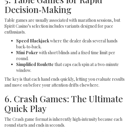
Decision‑Making
Table games are usually associated with marathon sessions, but
Spirit Casino’s selection includes variants designed for pace
enthusiasts.
Speed Blackjack
where the dealer deals several hands
back‑to‑back.
Mini Poker
with short blinds and a fixed time limit per
round.
Simplified Roulette
that caps each spin at a two‑minute
window.
The key is that each hand ends quickly, letting you evaluate results
and move on before your attention drifts elsewhere.
6. Crash Games: The Ultimate
Quick Play
The Crash game format is inherently high‑intensity because each
round starts and ends in seconds.