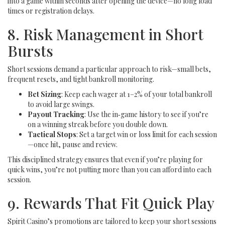
into a game within seconds after opening the device—no long load
times or registration delays.
8. Risk Management in Short
Bursts
Short sessions demand a particular approach to risk—small bets,
frequent resets, and tight bankroll monitoring.
Bet Sizing
: Keep each wager at 1–2% of your total bankroll
to avoid large swings.
Payout Tracking
: Use the in‑game history to see if you’re
on a winning streak before you double down.
Tactical Stops
: Set a target win or loss limit for each session
—once hit, pause and review.
This disciplined strategy ensures that even if you’re playing for
quick wins, you’re not putting more than you can afford into each
session.
9. Rewards That Fit Quick Play
Spirit Casino’s promotions are tailored to keep your short sessions