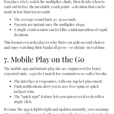
You place a bet, watch the multiplier climb, then decide when to
cash out before the inevitable crash point—a decision that can be
made in less than ten seconds.
The average round lasts 30–45 seconds.
Payouts are instant once the multiplier stops.
A single crash session can feel like a mini marathon of rapid
decisions.
This format rewards players who thrive on split‑second choices
and enjoy watching their bankroll grow—or shrink—in real time.
7. Mobile Play on the Go
The mobile app and instant‑play site are engineered for brief,
repeated visits—a perfect match for commuters or coffee breaks.
The interface is responsive, with one‑tap bet placement.
Push notifications alert you to new free spins or quick
jackpot wins.
The “quick spin” feature lets you spin several reels with a
single click.
Because the app is lightweight and updates instantly, you can jump