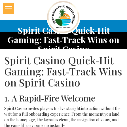
Spirit Casino Quick‑Hit
Gaming: Fast‑Track Wins on
Spirit Casino
Spirit Casino Quick‑Hit
Gaming: Fast‑Track Wins
on Spirit Casino
1. A Rapid‑Fire Welcome
Spirit Casino invites players to dive straight into action without the
wait for a full onboarding experience. From the moment you land
on the homepage, the layout is clean, the navigation obvious, and
the game library pops up instantly.