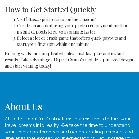
How to Get Started Quickly
Visit https://spirit-casino-online-au.com/
Create an account using your preferred payment method—
instant deposits keep you spinning faster.
Select a slot or crash game that offers quick payouts and
start your first spin within one minute.
No long waits, no complicated rules—just fast play and instant
results. Take advantage of Spirit Casino’s mobile-optimized design
and start winning today!
About Us
At Beth’s Beautiful Destinations, our mission is to turn your
travel dreams into reality. We take the time to understand
your unique preferences and needs, crafting personalized
itineraries that exceed your expectations. Let us guide you