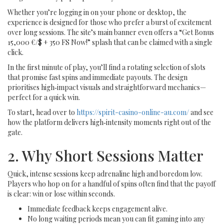
Whether you’re logging in on your phone or desktop, the
experience is designed for those who prefer a burst of excitement
over long sessions. The site’s main banner even offers a “Get Bonus
15,000 €/$ + 350 FS Now!” splash that can be claimed with a single
click.
In the first minute of play, you’ll find a rotating selection of slots
that promise fast spins and immediate payouts. The design
prioritises high‑impact visuals and straightforward mechanics—
perfect for a quick win.
To start, head over to
https://spirit-casino-online-au.com/
and see
how the platform delivers high‑intensity moments right out of the
gate.
2. Why Short Sessions Matter
Quick, intense sessions keep adrenaline high and boredom low.
Players who hop on for a handful of spins often find that the payoff
is clear: win or lose within seconds.
Immediate feedback keeps engagement alive.
No long waiting periods mean you can fit gaming into any