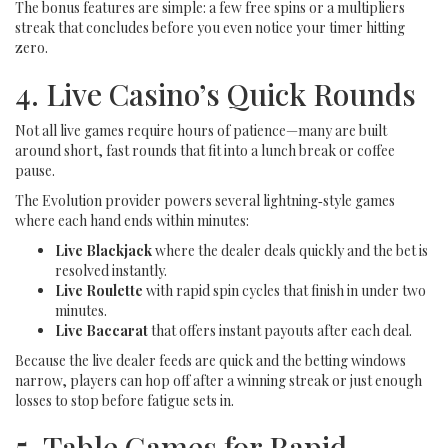
The bonus features are simple: a few free spins or a multipliers
streak that concludes before you even notice your timer hitting
zero.
4. Live Casino’s Quick Rounds
Not all live games require hours of patience—many are built
around short, fast rounds that fit into a lunch break or coffee
pause.
The Evolution provider powers several lightning‑style games
where each hand ends within minutes:
Live Blackjack
where the dealer deals quickly and the bet is
resolved instantly.
Live Roulette
with rapid spin cycles that finish in under two
minutes.
Live Baccarat
that offers instant payouts after each deal.
Because the live dealer feeds are quick and the betting windows
narrow, players can hop off after a winning streak or just enough
losses to stop before fatigue sets in.
5. Table Games for Rapid