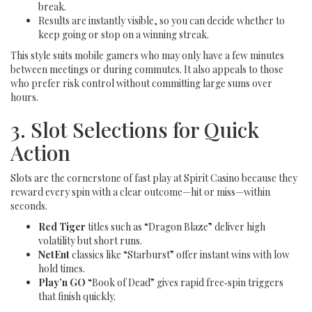
break.
Results are instantly visible, so you can decide whether to
keep going or stop on a winning streak.
This style suits mobile gamers who may only have a few minutes
between meetings or during commutes. It also appeals to those
who prefer risk control without committing large sums over
hours.
3. Slot Selections for Quick
Action
Slots are the cornerstone of fast play at Spirit Casino because they
reward every spin with a clear outcome—hit or miss—within
seconds.
Red Tiger
titles such as “Dragon Blaze” deliver high
volatility but short runs.
NetEnt
classics like “Starburst” offer instant wins with low
hold times.
Play’n GO
“Book of Dead” gives rapid free‑spin triggers
that finish quickly.