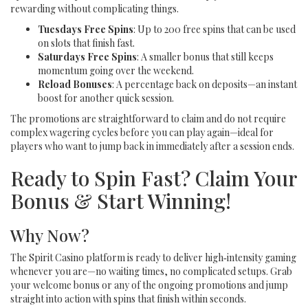
rewarding without complicating things.
Tuesdays Free Spins
: Up to 200 free spins that can be used
on slots that finish fast.
Saturdays Free Spins
: A smaller bonus that still keeps
momentum going over the weekend.
Reload Bonuses
: A percentage back on deposits—an instant
boost for another quick session.
The promotions are straightforward to claim and do not require
complex wagering cycles before you can play again—ideal for
players who want to jump back in immediately after a session ends.
Ready to Spin Fast? Claim Your
Bonus & Start Winning!
Why Now?
The Spirit Casino platform is ready to deliver high‑intensity gaming
whenever you are—no waiting times, no complicated setups. Grab
your welcome bonus or any of the ongoing promotions and jump
straight into action with spins that finish within seconds.