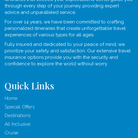
through every step of your journey, providing expert
advice and unparalleled service.
For over 14 years, we have been committed to crafting
personalized itineraries that create unforgettable travel
experiences of various types for all ages.
Fully insured and dedicated to your peace of mind, we
prioritize your safety and satisfaction. Our extensive travel
insurance options provide you with the security and
confidence to explore the world without worry.
Quick Links
Home
Special Offers
Destinations
All Inclusive
Cruise