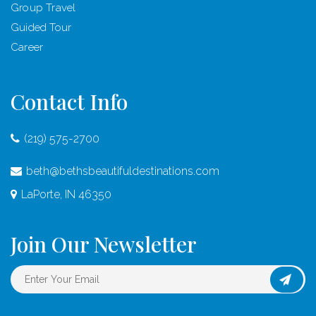
Group Travel
Guided Tour
Career
Contact Info
(219) 575-2700
beth@bethsbeautifuldestinations.com
LaPorte, IN 46350
Join Our Newsletter