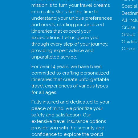
mission is to turn your travel dreams
Special
into reality. We take the time to
Destina
understand your unique preferences
All Incl
and needs, crafting personalized
Cruise
itineraries that exceed your
Group 
expectations. Let us guide you
Guided
through every step of your journey,
Career
providing expert advice and
unparalleled service.
For over 14 years, we have been
committed to crafting personalized
itineraries that create unforgettable
travel experiences of various types
for all ages.
Fully insured and dedicated to your
peace of mind, we prioritize your
safety and satisfaction. Our
extensive travel insurance options
provide you with the security and
confidence to explore the world