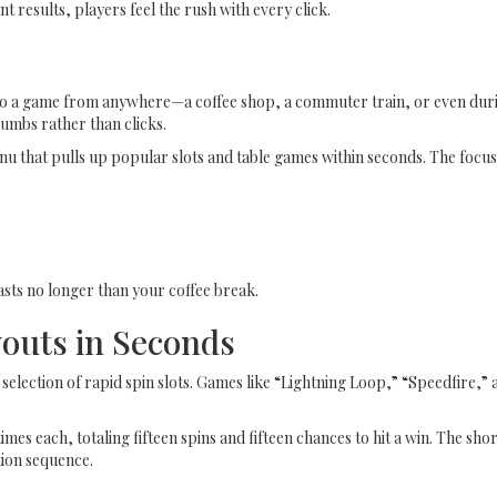
t results, players feel the rush with every click.
to a game from anywhere—a coffee shop, a commuter train, or even dur
humbs rather than clicks.
u that pulls up popular slots and table games within seconds. The focu
 lasts no longer than your coffee break.
youts in Seconds
ts selection of rapid spin slots. Games like “Lightning Loop,” “Speedfire
 times each, totaling fifteen spins and fifteen chances to hit a win. The 
tion sequence.