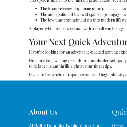
This cycle is similar to the “instant gratification” seen
The brain releases dopamine upon quick success.
The anticipation of the next spin keeps engageme
The low time commitment fits into modern lifestyl
A player who finishes a session with a small win feels g
Your Next Quick Adventur
If you’re looking for an adrenaline‑packed gaming exper
No more long waiting periods or complicated setups—just
to deliver instant thrills right at your fingertips.
Dive into the world of rapid payouts and high‑intensity
About Us
Quic
At Beth’s Beautiful Destinations, our
Home