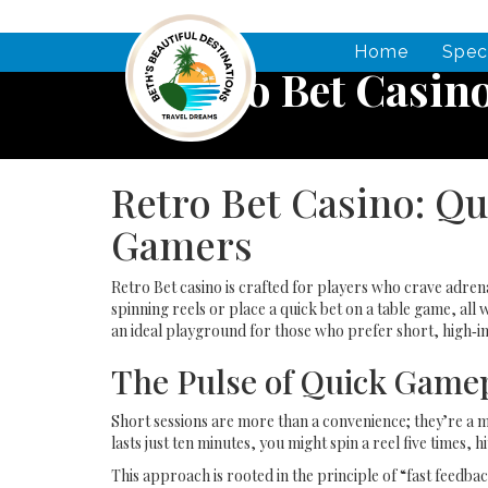
Home
Spec
Retro Bet Casino
Retro Bet Casino: Qu
Gamers
Retro Bet casino is crafted for players who crave adrena
spinning reels or place a quick bet on a table game, all
an ideal playground for those who prefer short, high‑int
The Pulse of Quick Game
Short sessions are more than a convenience; they’re a mi
lasts just ten minutes, you might spin a reel five times,
This approach is rooted in the principle of “fast feed