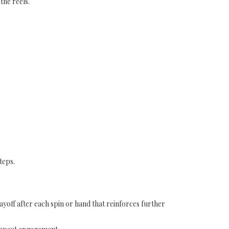
the reels.
teps.
yoff after each spin or hand that reinforces further