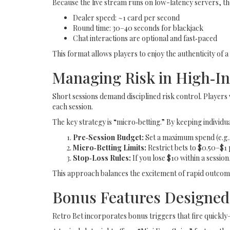
Because the live stream runs on low-latency servers, 
Dealer speed: ~1 card per second
Round time: 30–40 seconds for blackjack
Chat interactions are optional and fast‑paced
This format allows players to enjoy the authenticity of a
Managing Risk in High‑In
Short sessions demand disciplined risk control. Players w
each session.
The key strategy is “micro‑betting.” By keeping individua
Pre‑Session Budget:
Set a maximum spend (e.g., 
Micro‑Betting Limits:
Restrict bets to $0.50–$1 
Stop‑Loss Rules:
If you lose $10 within a session
This approach balances the excitement of rapid outcomes
Bonus Features Designed
Retro Bet incorporates bonus triggers that fire quickly