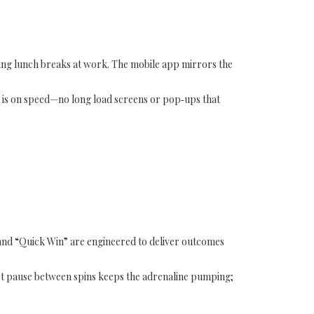
ing lunch breaks at work. The mobile app mirrors the
s is on speed—no long load screens or pop‑ups that
,” and “Quick Win” are engineered to deliver outcomes
short pause between spins keeps the adrenaline pumping;