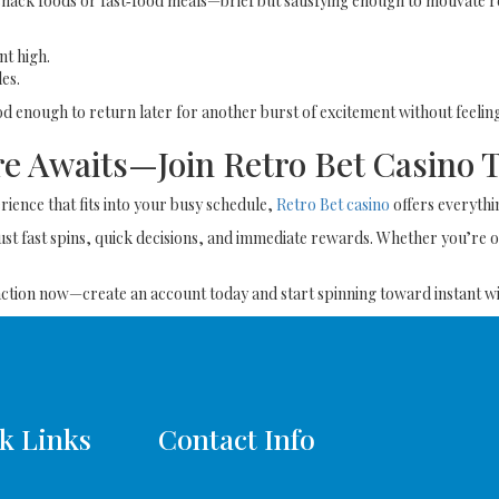
 in snack foods or fast‑food meals—brief but satisfying enough to motivat
nt high.
es.
ood enough to return later for another burst of excitement without feelin
e Awaits—Join Retro Bet Casino 
ience that fits into your busy schedule,
Retro Bet casino
offers everythi
 fast spins, quick decisions, and immediate rewards. Whether you’re on 
 action now—create an account today and start spinning toward instant wi
k Links
Contact Info