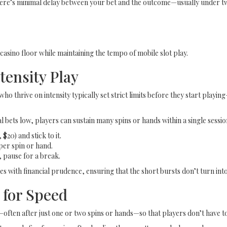
there’s minimal delay between your bet and the outcome—usually under t
 casino floor while maintaining the tempo of mobile slot play.
tensity Play
ho thrive on intensity typically set strict limits before they start playi
l bets low, players can sustain many spins or hands within a single sessio
$20) and stick to it.
per spin or hand.
, pause for a break.
 with financial prudence, ensuring that the short bursts don’t turn into
 for Speed
—often after just one or two spins or hands—so that players don’t have t