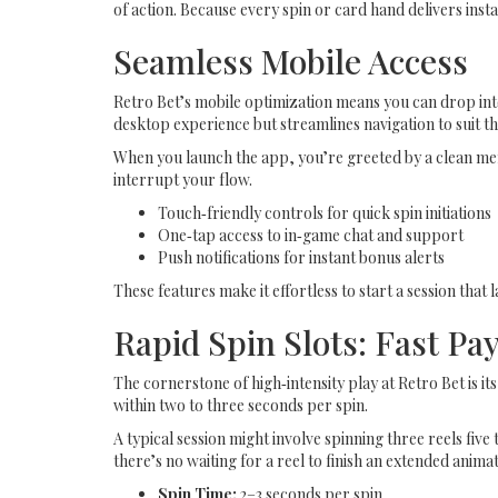
of action. Because every spin or card hand delivers instan
Seamless Mobile Access
Retro Bet’s mobile optimization means you can drop in
desktop experience but streamlines navigation to suit t
When you launch the app, you’re greeted by a clean men
interrupt your flow.
Touch‑friendly controls for quick spin initiations
One‑tap access to in‑game chat and support
Push notifications for instant bonus alerts
These features make it effortless to start a session that
Rapid Spin Slots: Fast Pa
The cornerstone of high‑intensity play at Retro Bet is i
within two to three seconds per spin.
A typical session might involve spinning three reels five
there’s no waiting for a reel to finish an extended anima
Spin Time:
2–3 seconds per spin