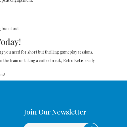
e repeat engagement.
g burnt out.
Today!
ng you need for short but thrilling gameplay sessions.
the train or taking a coffee break, Retro Bet is ready
ns!
Join Our Newsletter