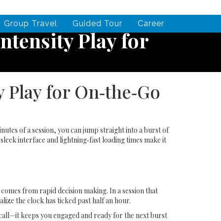
Group Travel
Guided Tour
Career
ntensity Play for
y Play for On‑the‑Go
utes of a session, you can jump straight into a burst of
sleek interface and lightning‑fast loading times make it
t comes from rapid decision making. In a session that
alize the clock has ticked past half an hour.
call—it keeps you engaged and ready for the next burst