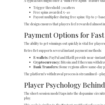
A typical slot might offer a “Mini Free Spins” feature th
Trigger threshold: 3 scatters
Free spins awarded: 5–10
Payout multiplier during free spins: Up to 3× base
The design ensures that players feel rewarded almost im
Payment Options for Fast
The ability to get winnings out quickly is vital for playe
Retro Bet supports several instant payment methods:
E‑wallets:
PayPal and Skrill provide near-instant
Cryptocurrency:
Bitcoin and Ethereum withdraw
Bank Transfers:
Some regions allow same‑day pr
The platform’s withdrawal process is streamlined—play
Player Psychology Behind
The short‑session model taps into the dopamine circuitr
play.