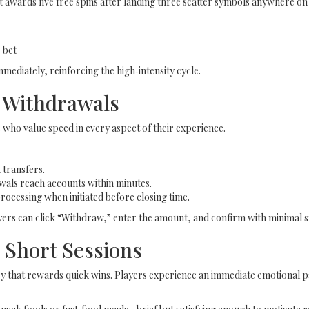
at awards five free spins after landing three scatter symbols anywhere on 
 bet
mediately, reinforcing the high‑intensity cycle.
 Withdrawals
rs who value speed in every aspect of their experience.
 transfers.
als reach accounts within minutes.
ocessing when initiated before closing time.
ers can click “Withdraw,” enter the amount, and confirm with minimal s
 Short Sessions
y that rewards quick wins. Players experience an immediate emotional pa