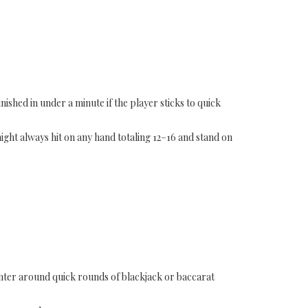
ished in under a minute if the player sticks to quick
ight always hit on any hand totaling 12–16 and stand on
enter around quick rounds of blackjack or baccarat