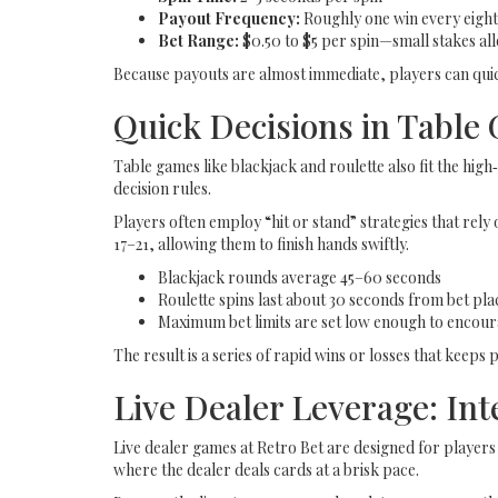
Payout Frequency:
Roughly one win every eight
Bet Range:
$0.50 to $5 per spin—small stakes all
Because payouts are almost immediate, players can quic
Quick Decisions in Table
Table games like blackjack and roulette also fit the high
decision rules.
Players often employ “hit or stand” strategies that rel
17–21, allowing them to finish hands swiftly.
Blackjack rounds average 45–60 seconds
Roulette spins last about 30 seconds from bet pla
Maximum bet limits are set low enough to encoura
The result is a series of rapid wins or losses that keeps 
Live Dealer Leverage: Int
Live dealer games at Retro Bet are designed for players
where the dealer deals cards at a brisk pace.