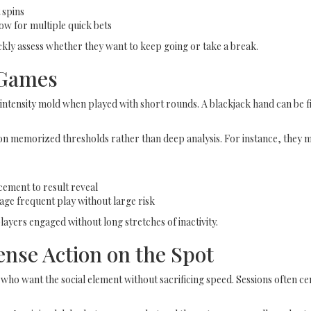
 spins
ow for multiple quick bets
kly assess whether they want to keep going or take a break.
 Games
‑intensity mold when played with short rounds. A blackjack hand can be fin
y on memorized thresholds rather than deep analysis. For instance, they m
cement to result reveal
ge frequent play without large risk
players engaged without long stretches of inactivity.
ense Action on the Spot
 who want the social element without sacrificing speed. Sessions often c