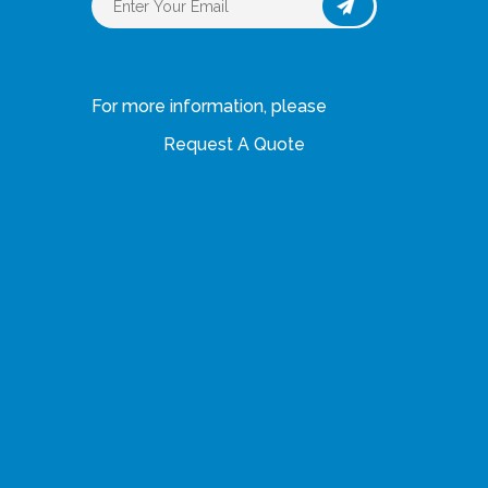
For more information, please
Request A Quote