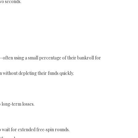
wo seconds.
ng—often using a small percentage of their bankroll for
n without depleting their funds quickly.
 long‑term losses.
o wait for extended free‑spin rounds.