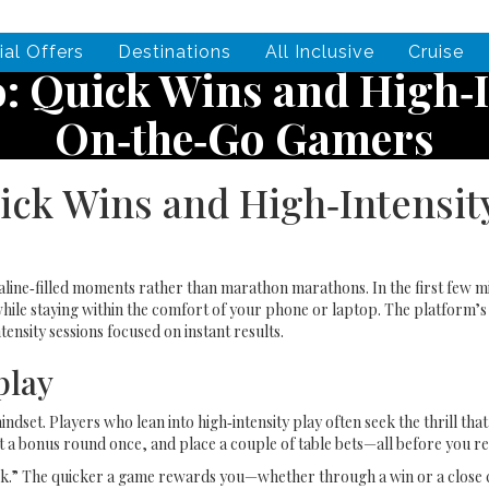
ial Offers
Destinations
All Inclusive
Cruise
: Quick Wins and High‑I
On‑the‑Go Gamers
ick Wins and High‑Intensit
line‑filled moments rather than marathon marathons. In the first few min
 while staying within the comfort of your phone or laptop. The platform’s 
ensity sessions focused on instant results.
play
ndset. Players who lean into high‑intensity play often seek the thrill tha
 hit a bonus round once, and place a couple of table bets—all before you re
back.” The quicker a game rewards you—whether through a win or a close 