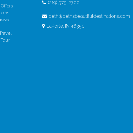
(219) 575-2700
 Offers
tions
beth@bethsbeautifuldestinations.com
usive
LaPorte, IN 46350
Travel
 Tour