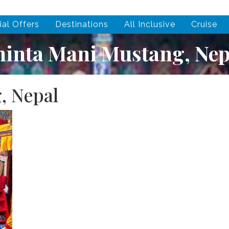
ial Offers
Destinations
All Inclusive
Cruise
hinta Mani Mustang, Nep
, Nepal