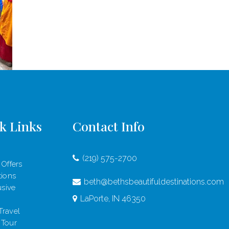
k Links
Contact Info
(219) 575-2700
 Offers
tions
beth@bethsbeautifuldestinations.com
usive
LaPorte, IN 46350
Travel
 Tour