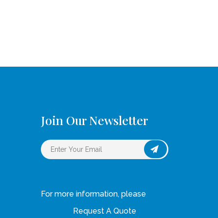
Join Our Newsletter
For more information, please
Request A Quote