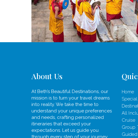
About Us
Quic
At Beth’s Beautiful Destinations, our
Home
mission is to turn your travel dreams
Special
into reality. We take the time to
Destina
understand your unique preferences
All Incl
and needs, crafting personalized
Cruise
itineraries that exceed your
Group 
expectations. Let us guide you
Guided
through every step of your journey,