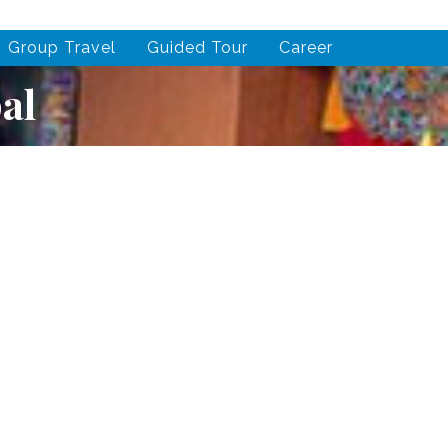
Group Travel
Guided Tour
Career
al