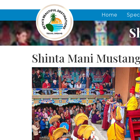
Home
Spec
S
Shinta Mani Mustang