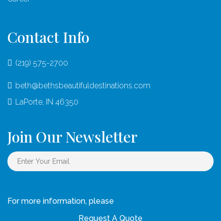
Contact Info
(219) 575-2700
beth@bethsbeautifuldestinations.com
LaPorte, IN 46350
Join Our Newsletter
For more information, please
Request A Quote