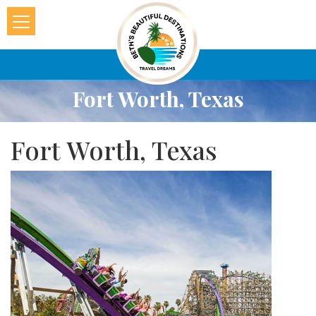
Fort Worth, Texas
Fort Worth, Texas