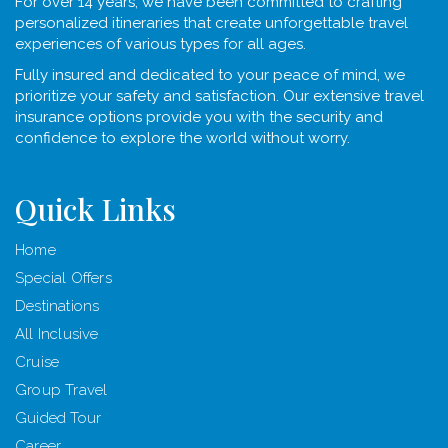
For over 14 years, we have been committed to crafting
personalized itineraries that create unforgettable travel
experiences of various types for all ages.
Fully insured and dedicated to your peace of mind, we
prioritize your safety and satisfaction. Our extensive travel
insurance options provide you with the security and
confidence to explore the world without worry.
Quick Links
Home
Special Offers
Destinations
All Inclusive
Cruise
Group Travel
Guided Tour
Career