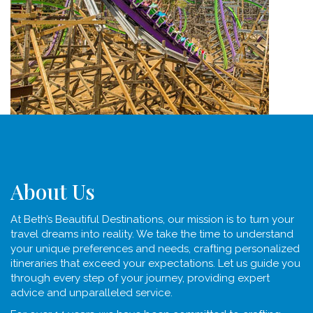
About Us
At Beth’s Beautiful Destinations, our mission is to turn your
travel dreams into reality. We take the time to understand
your unique preferences and needs, crafting personalized
itineraries that exceed your expectations. Let us guide you
through every step of your journey, providing expert
advice and unparalleled service.