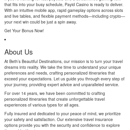
that fits into your busy schedule, Payid Casino is ready to deliver.
With an intuitive mobile app, rapid gameplay options across slots
and live tables, and flexible payment methods—including crypto—
your next win could be just a spin away.
Get Your Bonus Now!
About Us
At Beth’s Beautiful Destinations, our mission is to turn your travel
dreams into reality. We take the time to understand your unique
preferences and needs, crafting personalized itineraries that
exceed your expectations. Let us guide you through every step of
your journey, providing expert advice and unparalleled service.
For over 14 years, we have been committed to crafting
personalized itineraries that create unforgettable travel
experiences of various types for all ages.
Fully insured and dedicated to your peace of mind, we prioritize
your safety and satisfaction. Our extensive travel insurance
options provide you with the security and confidence to explore