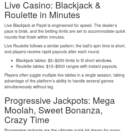
Live Casino: Blackjack &
Roulette in Minutes
Live Blackjack at Payid is engineered for speed. The dealer’s
pace is brisk, and the betting limits are set to accommodate quick
rounds that finish within minutes.
Live Roulette follows a similar pattern; the ball’s spin time is short,
and players receive rapid payouts after each round.
Blackjack tables: $5–$200 limits to fit short windows.
Roulette tables: $10–$500 ranges with instant payouts.
Players often juggle multiple live tables in a single session, taking
advantage of the platform’s ability to handle several games
simultaneously without lag.
Progressive Jackpots: Mega
Moolah, Sweet Bonanza,
Crazy Time
Progressive jackpots are the ultimate quick‑hit dream for many