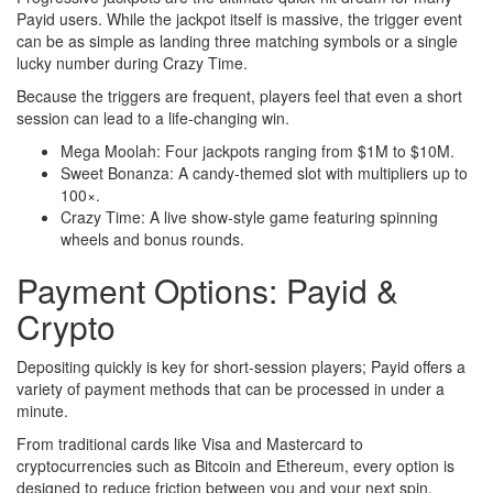
Payid users. While the jackpot itself is massive, the trigger event
can be as simple as landing three matching symbols or a single
lucky number during Crazy Time.
Because the triggers are frequent, players feel that even a short
session can lead to a life‑changing win.
Mega Moolah: Four jackpots ranging from $1M to $10M.
Sweet Bonanza: A candy‑themed slot with multipliers up to
100×.
Crazy Time: A live show‑style game featuring spinning
wheels and bonus rounds.
Payment Options: Payid &
Crypto
Depositing quickly is key for short‑session players; Payid offers a
variety of payment methods that can be processed in under a
minute.
From traditional cards like Visa and Mastercard to
cryptocurrencies such as Bitcoin and Ethereum, every option is
designed to reduce friction between you and your next spin.