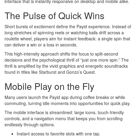
interface that is instantly responsive on desktop and mobile alike.
The Pulse of Quick Wins
Short bursts of excitement define the Payid experience. Instead of
long stretches of spinning reels or watching balls drift across a
roulette wheel, players aim for instant feedback: a single spin that
can deliver a win or a loss in seconds.
This high‑intensity approach shifts the focus to split-second
decisions and the psychological thrill of “just one more spin.” The
thrill is amplified by the vivid graphics and energetic soundtracks
found in titles like Starburst and Gonzo’s Quest.
Mobile Play on the Fly
Many users launch the Payid app during coffee breaks or while
commuting, turning idle moments into opportunities for quick play.
The mobile interface is streamlined: large icons, touch‑friendly
controls, and a navigation menu that keeps you from scrolling
endlessly through options.
Instant access to favorite slots with one tap.