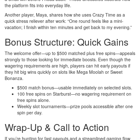
the platform fits into everyday life.
Another player, Maya, shares how she uses Crazy Time as a
quick stress reliever after work: “One round feels like a mini-
vacation; I finish within ten minutes and get back to my evening.”
Bonus Structure: Quick Gains
The welcome offer—up to $500 matched plus free spins—appeals
strongly to those looking for immediate boosts. Even though the
wagering requirements are high, players can hit early payouts if
they hit big wins quickly on slots like Mega Moolah or Sweet
Bonanza.
$500 match bonus—usable immediately on selected slots.
100 free spins on Starburst—no wagering requirement on
free spins alone.
Weekly slot tournaments—prize pools accessible after one
spin per day.
Wrap‑Up & Call to Action
If you’re hunting for fast payouts and a streamlined gaming flow