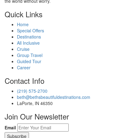
the world without worry.
Quick Links
Home
Special Offers
Destinations
All Inclusive
Cruise
Group Travel
Guided Tour
Career
Contact Info
(219) 575-2700
beth@bethsbeautifuldestinations.com
LaPorte, IN 46350
Join Our Newsletter
Email