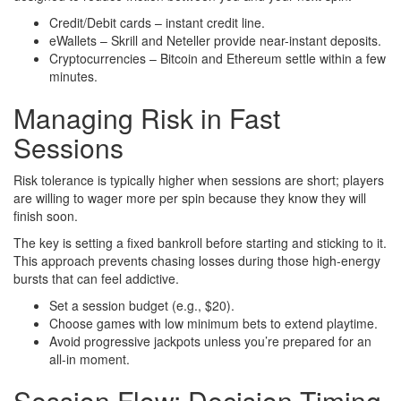
Credit/Debit cards – instant credit line.
eWallets – Skrill and Neteller provide near-instant deposits.
Cryptocurrencies – Bitcoin and Ethereum settle within a few
minutes.
Managing Risk in Fast
Sessions
Risk tolerance is typically higher when sessions are short; players
are willing to wager more per spin because they know they will
finish soon.
The key is setting a fixed bankroll before starting and sticking to it.
This approach prevents chasing losses during those high‑energy
bursts that can feel addictive.
Set a session budget (e.g., $20).
Choose games with low minimum bets to extend playtime.
Avoid progressive jackpots unless you’re prepared for an
all‑in moment.
Session Flow: Decision Timing