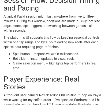
and Pacing
A typical Payid session might last anywhere from five to fifteen
minutes. During this window, decisions are made quickly: bet size
adjustments, spin triggers, or switching between games—all
within seconds.
The platform’s UI supports this flow by keeping essential controls
within one tap range and by auto‑reloading new reels after each
spin without requiring page refreshes.
Spin button – responsive within milliseconds.
Bet slider – instant updates to visual reels.
Game selection menu – highlights top performers in real
time.
Player Experience: Real
Stories
A frequent user named Alex describes his routine: “I hop on Payid
while waiting for my coffee order—five spins on Starburst and I hit
a small win before I head back.” These anecdotes illustrate how