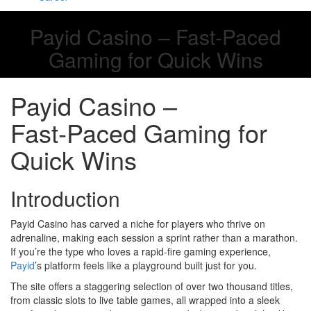
Payid Casino – Fast‑Paced
Gaming for Quick Wins
Payid Casino –
Fast‑Paced Gaming for
Quick Wins
Introduction
Payid Casino has carved a niche for players who thrive on
adrenaline, making each session a sprint rather than a marathon.
If you’re the type who loves a rapid-fire gaming experience,
Payid
’s platform feels like a playground built just for you.
The site offers a staggering selection of over two thousand titles,
from classic slots to live table games, all wrapped into a sleek