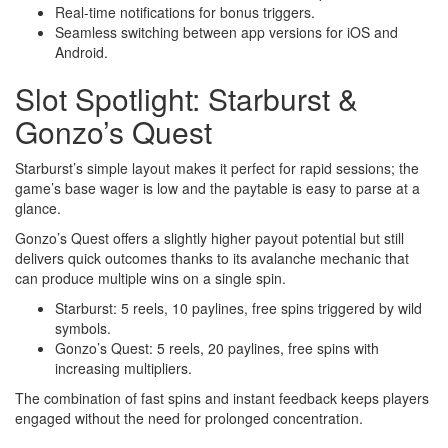
Real‑time notifications for bonus triggers.
Seamless switching between app versions for iOS and
Android.
Slot Spotlight: Starburst &
Gonzo’s Quest
Starburst’s simple layout makes it perfect for rapid sessions; the
game’s base wager is low and the paytable is easy to parse at a
glance.
Gonzo’s Quest offers a slightly higher payout potential but still
delivers quick outcomes thanks to its avalanche mechanic that
can produce multiple wins on a single spin.
Starburst: 5 reels, 10 paylines, free spins triggered by wild
symbols.
Gonzo’s Quest: 5 reels, 20 paylines, free spins with
increasing multipliers.
The combination of fast spins and instant feedback keeps players
engaged without the need for prolonged concentration.