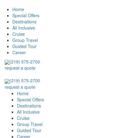
Home
Special Offers
Destinations
All Inclusive
Cruise
Group Travel
Guided Tour
Career
(219) 575-2700
request a quote
(219) 575-2700
request a quote
Home
Special Offers
Destinations
All Inclusive
Cruise
Group Travel
Guided Tour
Career