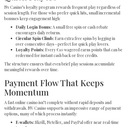
Nv Casino’s loyalty program rewards frequent play regardless of
session length. For those who prefer quick hits, small incremental
bonuses keep engagement high:
Daily Login Bonus:
A small free spin or cash rebate
encourages daily returns.
Circular Spin Climb:
Earn extra free spins by logging in
over consecutive days—perfect for quick play lovers.
Loyalty Points:
Every €10 wagered earns points that can be
redeemed for instant cash back or free credits.
The structure ensures that even brief play sessions accumulate
meaningful rewards over time.
Payment Flow That Keeps
Momentum
A fast online casino isn’t complete without rapid deposits and
withdrawals. NV Casino supports an impressive range of payment
options, many of which process instantly:
E‑wallets:
Skrill, Neteller, and PayPal offer near real‑time