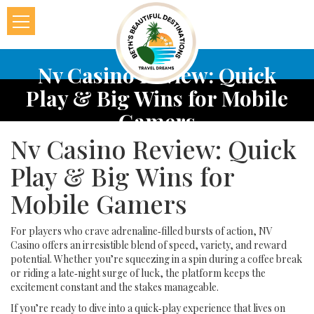
Nv Casino Review: Quick
Play & Big Wins for Mobile
Gamers
Nv Casino Review: Quick
Play & Big Wins for
Mobile Gamers
For players who crave adrenaline‑filled bursts of action, NV
Casino offers an irresistible blend of speed, variety, and reward
potential. Whether you’re squeezing in a spin during a coffee break
or riding a late‑night surge of luck, the platform keeps the
excitement constant and the stakes manageable.
If you’re ready to dive into a quick‑play experience that lives on