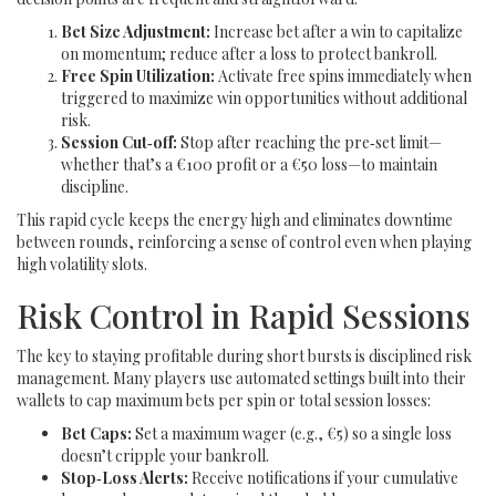
Bet Size Adjustment:
Increase bet after a win to capitalize
on momentum; reduce after a loss to protect bankroll.
Free Spin Utilization:
Activate free spins immediately when
triggered to maximize win opportunities without additional
risk.
Session Cut‑off:
Stop after reaching the pre‑set limit—
whether that’s a €100 profit or a €50 loss—to maintain
discipline.
This rapid cycle keeps the energy high and eliminates downtime
between rounds, reinforcing a sense of control even when playing
high volatility slots.
Risk Control in Rapid Sessions
The key to staying profitable during short bursts is disciplined risk
management. Many players use automated settings built into their
wallets to cap maximum bets per spin or total session losses:
Bet Caps:
Set a maximum wager (e.g., €5) so a single loss
doesn’t cripple your bankroll.
Stop‑Loss Alerts:
Receive notifications if your cumulative