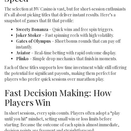
The selection at NV Casino is vast, but for short‑session enthusiasts
it’s all about picking titles that deliver instant results. Here’s a
snapshot of games that fit that profile:
Sweety Bonanza
– Quick wins and free spin triggers.
Joker Stoker
– Fast spinning reels with high volatility.
Gates of Olympus
– Short bonus rounds that can pay off
instantly.
Aviator
– Real‑time betting with rapid outcome display.
Plinko
– Simple drop mechanics that finish in moments.
Each of these titles supports low time investment while still offering
the potential for significant payouts, making them perfect for
players who prefer quick sessions over marathon play.
Fast Decision Making: How
Players Win
In short sessions, every spin counts. Players often adopt a “play
until you hit” mindset, setting small win or loss limits before
starting. Because the outcome of each spin is almost immediate,
decision points are frequent and straightforward: