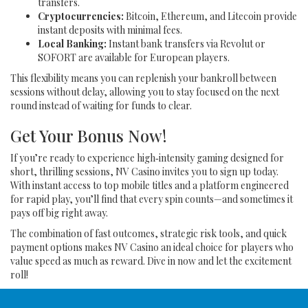
transfers.
Cryptocurrencies:
Bitcoin, Ethereum, and Litecoin provide
instant deposits with minimal fees.
Local Banking:
Instant bank transfers via Revolut or
SOFORT are available for European players.
This flexibility means you can replenish your bankroll between
sessions without delay, allowing you to stay focused on the next
round instead of waiting for funds to clear.
Get Your Bonus Now!
If you’re ready to experience high‑intensity gaming designed for
short, thrilling sessions, NV Casino invites you to sign up today.
With instant access to top mobile titles and a platform engineered
for rapid play, you’ll find that every spin counts—and sometimes it
pays off big right away.
The combination of fast outcomes, strategic risk tools, and quick
payment options makes NV Casino an ideal choice for players who
value speed as much as reward. Dive in now and let the excitement
roll!