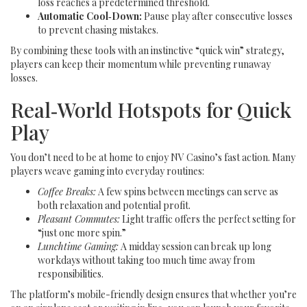
loss reaches a predetermined threshold.
Automatic Cool‑Down:
Pause play after consecutive losses
to prevent chasing mistakes.
By combining these tools with an instinctive “quick win” strategy,
players can keep their momentum while preventing runaway
losses.
Real‑World Hotspots for Quick
Play
You don’t need to be at home to enjoy NV Casino’s fast action. Many
players weave gaming into everyday routines:
Coffee Breaks:
A few spins between meetings can serve as
both relaxation and potential profit.
Pleasant Commutes:
Light traffic offers the perfect setting for
“just one more spin.”
Lunchtime Gaming:
A midday session can break up long
workdays without taking too much time away from
responsibilities.
The platform’s mobile-friendly design ensures that whether you’re