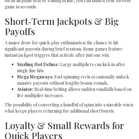
on an airplane seat or waiting in line, you can launch your favorite
game in seconds.
Short‑Term Jackpots & Big
Payoffs
A major draw for quick‑play enthusiasts is the chance to hit
significant payouts during brief sessions. Some games feature
instant jackpot triggers that activate after just one win:
Sizzling Hot Deluxe:
Large multipliers can kick in after
single line hits.
Mega Megaways:
Fast spinning reels occasionally unlock
massive payouts without lengthy bonus rounds.
Aviator:
Real‑time betting allows sudden windfalls based on
live multiplier increases.
The possibility of converting a handful of spins into a sizeable win is
what keeps players returning for additional short bursts.
Loyalty & Small Rewards for
Quick Players