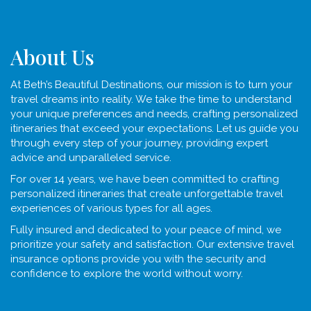
About Us
At Beth’s Beautiful Destinations, our mission is to turn your
travel dreams into reality. We take the time to understand
your unique preferences and needs, crafting personalized
itineraries that exceed your expectations. Let us guide you
through every step of your journey, providing expert
advice and unparalleled service.
For over 14 years, we have been committed to crafting
personalized itineraries that create unforgettable travel
experiences of various types for all ages.
Fully insured and dedicated to your peace of mind, we
prioritize your safety and satisfaction. Our extensive travel
insurance options provide you with the security and
confidence to explore the world without worry.