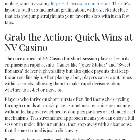
mobile, start by visiting
https://at-nvcasino.com/de-at/
. The site’s
layout is built around instant gratification, with a sleek interface
that lets you jump straight into your favorite slots with just a few
taps.
Grab the Action: Quick Wins at
NV Casino
The core appeal of NV Casino for short‑session players lies in its
emphasis on rapid results. Games like “Joker Stoker” and “Sweet
Bonanza” deliver high volatility but also quick payouts that keep
the adrenaline high. After placing a bet, players can see outcomes
within seconds, allowing them to make rapid decisions about
whether to re‑bet or move on.
Players who thrive on short bursts often find themselves cycling
through rounds at a brisk pace—sometimes ten spins per minute—
without feeling overwhelmed by complex paylines or extended reel
mechanisms. This streamlined approach means you can enjoy a full
session in under fifteen minutes, then step away with a clear sense
that the next round is just a click away.
Because outcomes arrive fast, the platform’s design encourages