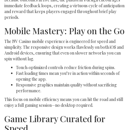
immediate feedback loops, creating a virtuous cycle of anticipation
and reward that keeps players engaged throughout brief play
periods.
Mobile Mastery: Play on the Go
The NV Casino mobile experience is engineered for speed and
simplicity. The responsive design works flawlessly on both iOS and
Android devices, ensuring that even on slower networks you can
spin without lag.
Touch‑optimized controls reduce friction during spins.
Fast loading times mean you’re in action within seconds of
opening the app.
Responsive graphics maintain quality without sacrificing
performance.
This focus on mobile efficiency means you can hit the road and still
enjoy a full gaming session—no desktop required.
Game Library Curated for
Speed