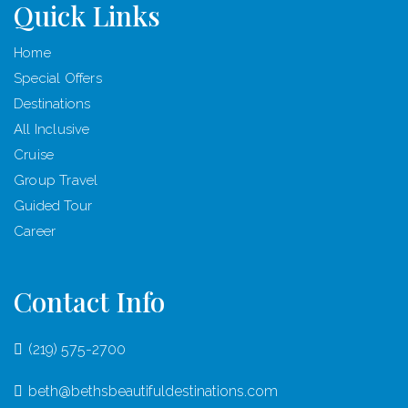
Quick Links
Home
Special Offers
Destinations
All Inclusive
Cruise
Group Travel
Guided Tour
Career
Contact Info
(219) 575-2700
beth@bethsbeautifuldestinations.com