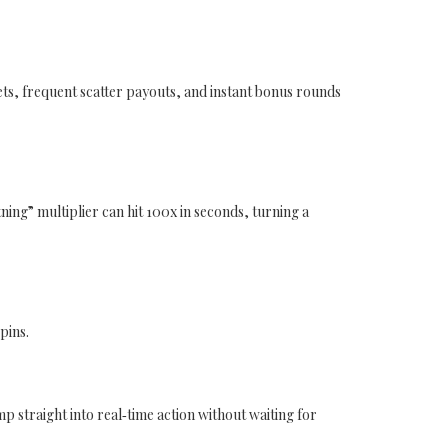
ts, frequent scatter payouts, and instant bonus rounds
tning” multiplier can hit 100x in seconds, turning a
pins.
mp straight into real‑time action without waiting for