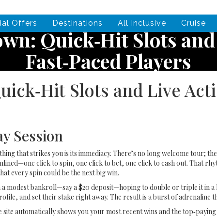
ial Offers
Destinations
All Inclusive
Cruise
n: Quick‑Hit Slots and 
Fast‑Paced Players
ck‑Hit Slots and Live Acti
ay Session
ng that strikes you is its immediacy. There’s no long welcome tour; the 
amlined—one click to spin, one click to bet, one click to cash out. That r
that every spin could be the next big win.
 a modest bankroll—say a $20 deposit—hoping to double or triple it in a 
rofile, and set their stake right away. The result is a burst of adrenaline 
e site automatically shows you your most recent wins and the top‑paying