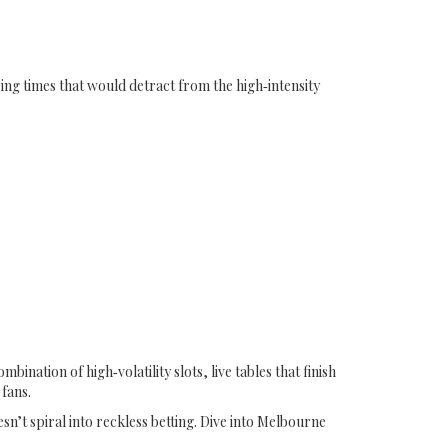
ng times that would detract from the high‑intensity
nation of high‑volatility slots, live tables that finish
 fans.
n’t spiral into reckless betting. Dive into Melbourne