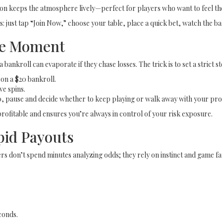
on keeps the atmosphere lively—perfect for players who want to feel the th
ts: just tap “Join Now,” choose your table, place a quick bet, watch the bal
he Moment
ankroll can evaporate if they chase losses. The trick is to set a strict s
 on a $20 bankroll.
ve spins.
$30, pause and decide whether to keep playing or walk away with your prof
profitable and ensures you’re always in control of your risk exposure.
pid Payouts
yers don’t spend minutes analyzing odds; they rely on instinct and game fam
econds.