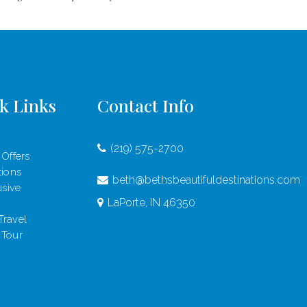
k Links
Contact Info
(219) 575-2700
 Offers
tions
beth@bethsbeautifuldestinations.com
usive
LaPorte, IN 46350
Travel
 Tour