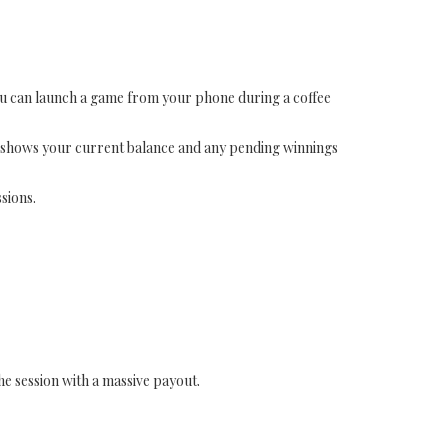
ou can launch a game from your phone during a coffee
bar shows your current balance and any pending winnings
sions.
he session with a massive payout.