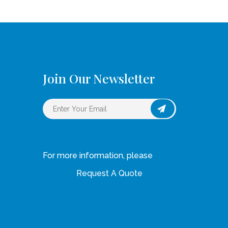
Join Our Newsletter
For more information, please
Request A Quote