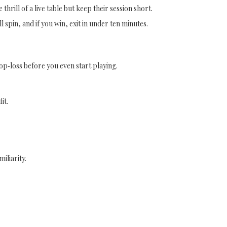
rill of a live table but keep their session short.
l spin, and if you win, exit in under ten minutes.
top‑loss before you even start playing.
it.
iliarity.