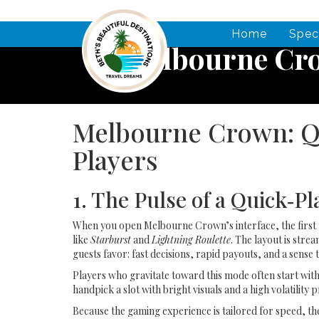
Home
Spec
Melbourne Crow
Melbourne Crown: Qui
Players
1. The Pulse of a Quick‑Pl
When you open Melbourne Crown’s interface, the first thi
like
Starburst
and
Lightning Roulette
. The layout is stre
guests favor: fast decisions, rapid payouts, and a sense 
Players who gravitate toward this mode often start with
handpick a slot with bright visuals and a high volatility p
Because the gaming experience is tailored for speed, th