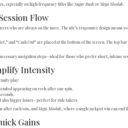
s, especially on high‑frequency titles like
Sugar Rush
or
Mega Moolah
.
Session Flow
ayers who are always on the move. The site’s responsive design means y
 “Bet,” and “Cash Out” are placed at the bottom of the screen. The top 
nnecessary navigation steps—ideal for those who prefer short, intense ses
lify Intensity
nsity play:
symbol appearing on reels after one spin.
seconds.
t also bigger losses—perfect for risk‑takers.
ins after each win, and
Mega Moolah
, where a single jackpot win can end t
Quick Gains