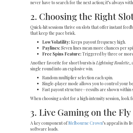
never have to search for the next action; it’s always with
2. Choosing the Right Slo
Quick‑hit sessions thrive on slots that offer instant feed
that keep the pace brisk.
Low Volatility:
Keeps payout frequency high.
Paylines:
Seven lines mean more chances per spi
Free Spins Feature:
Triggered by three or more
Another favorite for short bursts is
Lightning Roulette
, 
single round into an explosive win.
Random multiplier selection each spin.
Single‑player mode allows you to control your be
Fast payout structure—results are shown within 
When choosing a slot for a high‑intensity session, look f
3. Live Gaming on the Fly
A key component of
Melbourne Crown
’s appeal is its l
software loads.