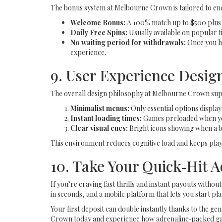
The bonus system at Melbourne Crown is tailored to enc
Welcome Bonus:
A 100% match up to $500 plus f
Daily Free Spins:
Usually available on popular ti
No waiting period for withdrawals:
Once you hi
experience.
9. User Experience Design
The overall design philosophy at Melbourne Crown sup
Minimalist menus:
Only essential options displa
Instant loading times:
Games preloaded when you 
Clear visual cues:
Bright icons showing when a b
This environment reduces cognitive load and keeps play
10. Take Your Quick‑Hit 
If you’re craving fast thrills and instant payouts withou
in seconds, and a mobile platform that lets you start pla
Your first deposit can double instantly thanks to the g
Crown today and experience how adrenaline‑packed gami