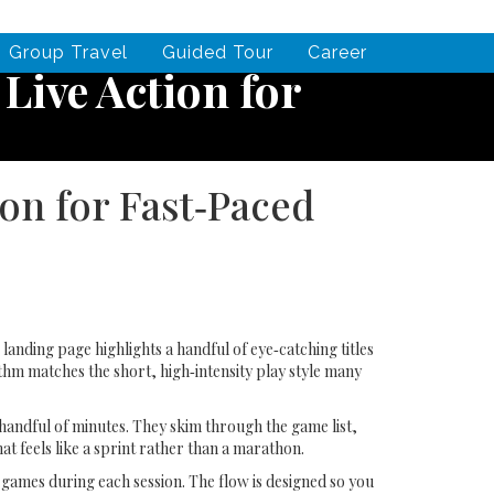
Group Travel
Guided Tour
Career
Live Action for
on for Fast‑Paced
landing page highlights a handful of eye‑catching titles
hythm matches the short, high‑intensity play style many
handful of minutes. They skim through the game list,
that feels like a sprint rather than a marathon.
 games during each session. The flow is designed so you