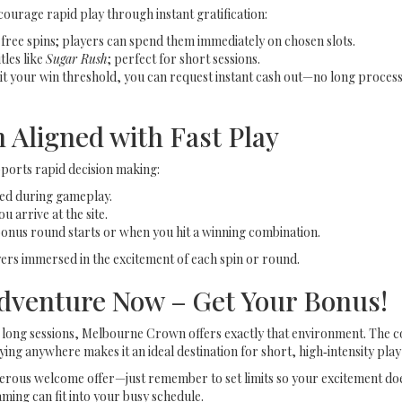
ourage rapid play through instant gratification:
ree spins; players can spend them immediately on chosen slots.
tles like
Sugar Rush
; perfect for short sessions.
t your win threshold, you can request instant cash out—no long processi
 Aligned with Fast Play
ports rapid decision making:
yed during gameplay.
arrive at the site.
onus round starts or when you hit a winning combination.
ers immersed in the excitement of each spin or round.
Adventure Now – Get Your Bonus!
t long sessions, Melbourne Crown offers exactly that environment. The combi
ying anywhere makes it an ideal destination for short, high‑intensity play
enerous welcome offer—just remember to set limits so your excitement does
ng can fit into your busy schedule.