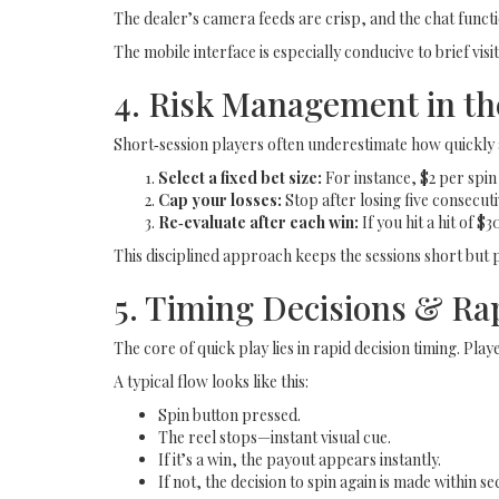
The dealer’s camera feeds are crisp, and the chat functi
The mobile interface is especially conducive to brief visi
4. Risk Management in t
Short‑session players often underestimate how quickly a b
Select a fixed bet size:
For instance, $2 per spin
Cap your losses:
Stop after losing five consecuti
Re‑evaluate after each win:
If you hit a hit of 
This disciplined approach keeps the sessions short but 
5. Timing Decisions & Ra
The core of quick play lies in rapid decision timing. Pla
A typical flow looks like this:
Spin button pressed.
The reel stops—instant visual cue.
If it’s a win, the payout appears instantly.
If not, the decision to spin again is made within s