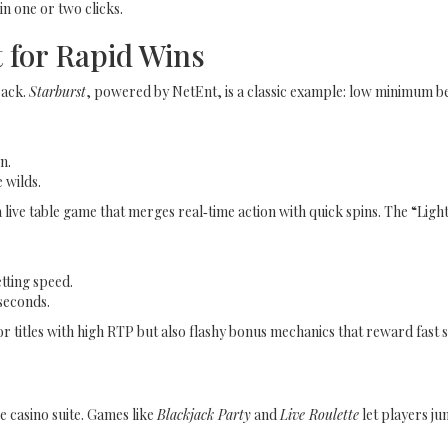
in one or two clicks.
t for Rapid Wins
back.
Starburst
, powered by NetEnt, is a classic example: low minimum be
n.
 wilds.
a live table game that merges real‑time action with quick spins. The “Ligh
tting speed.
seconds.
or titles with high RTP but also flashy bonus mechanics that reward fast s
ive casino suite. Games like
Blackjack Party
and
Live Roulette
let players ju