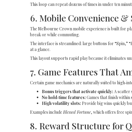
This loop can repeat dozens of times in under ten minute
6. Mobile Convenience & 
The Melbourne Crown mobile experience is built for pl
break or while commuting.
The interface is streamlined: large buttons for “Spin,”
at a glance.
This layout supports rapid play because it eliminates u
7. Game Features That Amp
Certain game mechanics are naturally suited to high‑inte
Bonus triggers that activate quickly:
A scatter 
No hold‑time features:
Games that finish within 
High volatility slots:
Provide big wins quickly bu
Examples include
Blessed Fortune
, which offers free sp
8. Reward Structure for 