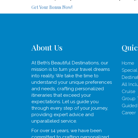
Get Your Bonus Now!
About Us
Quic
At Beth’s Beautiful Destinations, our
Home
mission is to turn your travel dreams
Special
into reality. We take the time to
Destina
understand your unique preferences
All Incl
and needs, crafting personalized
Cruise
itineraries that exceed your
Group 
expectations. Let us guide you
Guided
through every step of your journey,
Career
providing expert advice and
unparalleled service.
For over 14 years, we have been
committed to crafting personalized