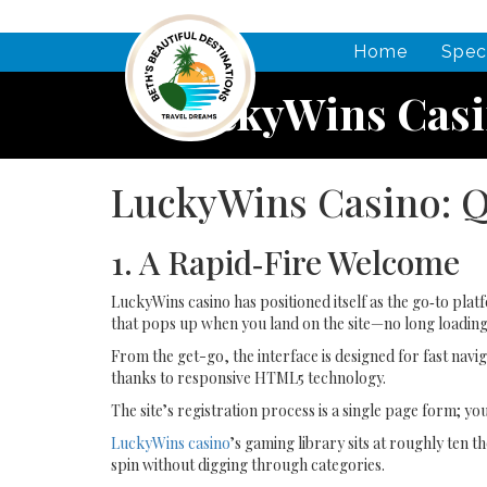
Home
Spec
LuckyWins Casin
LuckyWins Casino: Qu
1. A Rapid‑Fire Welcome
LuckyWins casino has positioned itself as the go‑to plat
that pops up when you land on the site—no long loading t
From the get-go, the interface is designed for fast navi
thanks to responsive HTML5 technology.
The site’s registration process is a single page form; y
LuckyWins casino
’s gaming library sits at roughly ten t
spin without digging through categories.