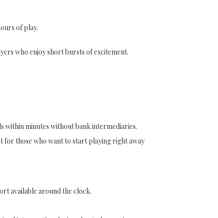
ours of play.
ayers who enjoy short bursts of excitement.
s within minutes without bank intermediaries.
 for those who want to start playing right away
ort available around the clock.