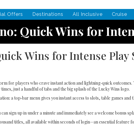
ial Offers
Destinations
All Inclusive
Cruise
o: Quick Wins for Inten
ick Wins for Intense Play 
form for players who crave instant action and lightning‑quick outcomes. Th
imes, just a handful of tabs and the big splash of the Lucky Wins logo.
gation: a top‑bar menu gives you instant access to slots, table games and
ou can sign up in under a minute and immediately see a welcome bonus spl
housand titles, all available within seconds of login—an essential feature 