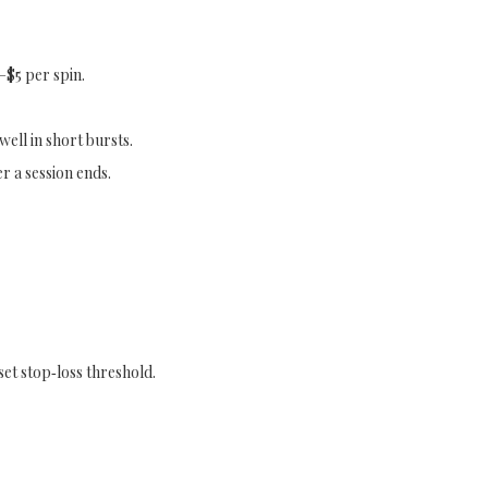
–$5 per spin.
ell in short bursts.
r a session ends.
set stop‑loss threshold.