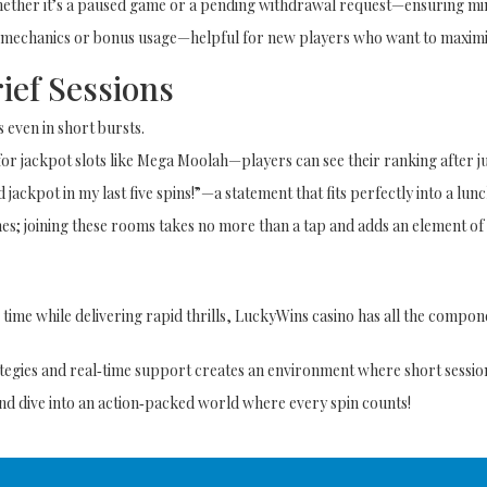
hether it’s a paused game or a pending withdrawal request—ensuring min
ame mechanics or bonus usage—helpful for new players who want to maximi
rief Sessions
 even in short bursts.
r jackpot slots like Mega Moolah—players can see their ranking after ju
rd jackpot in my last five spins!”—a statement that fits perfectly into a lun
mes; joining these rooms takes no more than a tap and adds an element of
r time while delivering rapid thrills, LuckyWins casino has all the comp
egies and real‑time support creates an environment where short sessions 
d dive into an action‑packed world where every spin counts!