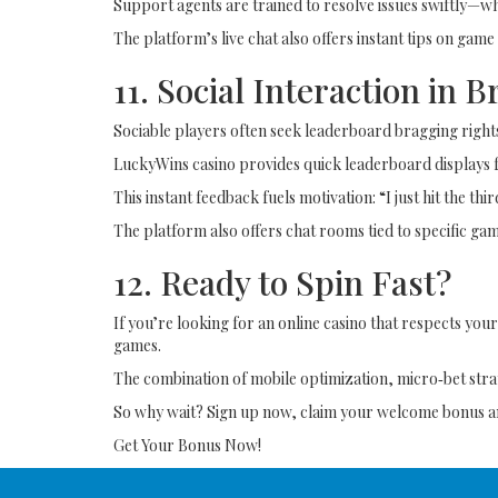
Support agents are trained to resolve issues swiftly—w
The platform’s live chat also offers instant tips on g
11. Social Interaction in B
Sociable players often seek leaderboard bragging rights
LuckyWins casino provides quick leaderboard displays fo
This instant feedback fuels motivation: “I just hit the thi
The platform also offers chat rooms tied to specific ga
12. Ready to Spin Fast?
If you’re looking for an online casino that respects you
games.
The combination of mobile optimization, micro‑bet strat
So why wait? Sign up now, claim your welcome bonus an
Get Your Bonus Now!