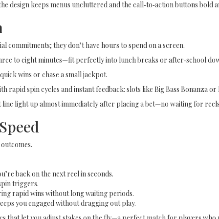
 the design keeps menus uncluttered and the call‑to‑action buttons bold a
n
ial commitments; they don’t have hours to spend on a screen.
ree to eight minutes—fit perfectly into lunch breaks or after‑school do
quick wins or chase a small jackpot.
th rapid spin cycles and instant feedback: slots like Big Bass Bonanza or
line light up almost immediately after placing a bet—no waiting for reels 
 Speed
t outcomes.
ou’re back on the next reel in seconds.
spin triggers.
ering rapid wins without long waiting periods.
keeps you engaged without dragging out play.
s that let you adjust stakes on the fly—a perfect match for players who