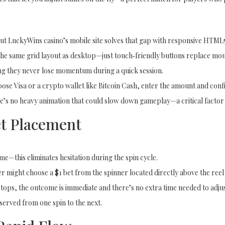
ut LuckyWins casino’s mobile site solves that gap with responsive HTML
the same grid layout as desktop—just touch‑friendly buttons replace mous
ng they never lose momentum during a quick session.
ose Visa or a crypto wallet like Bitcoin Cash, enter the amount and conf
ere’s no heavy animation that could slow down gameplay—a critical facto
et Placement
ame—this eliminates hesitation during the spin cycle.
 might choose a $1 bet from the spinner located directly above the reel
stops, the outcome is immediate and there’s no extra time needed to adjus
served from one spin to the next.