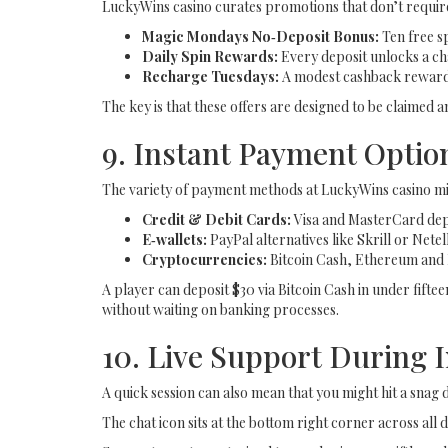
LuckyWins casino curates promotions that don’t requi
Magic Mondays No‑Deposit Bonus:
Ten free sp
Daily Spin Rewards:
Every deposit unlocks a ch
Recharge Tuesdays:
A modest cashback reward t
The key is that these offers are designed to be claimed
9. Instant Payment Optio
The variety of payment methods at LuckyWins casino mir
Credit & Debit Cards:
Visa and MasterCard depo
E‑wallets:
PayPal alternatives like Skrill or Netel
Cryptocurrencies:
Bitcoin Cash, Ethereum and L
A player can deposit $30 via Bitcoin Cash in under fif
without waiting on banking processes.
10. Live Support During 
A quick session can also mean that you might hit a snag 
The chat icon sits at the bottom right corner across all de