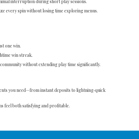
imal interruption during short play sessions.
ze every spin without losing time exploring menus.
st one win.
chtime win streak.
 community without extending play time significantly.
onents you need—from instant deposits to lightning‑quick
feel both satisfying and profitable.