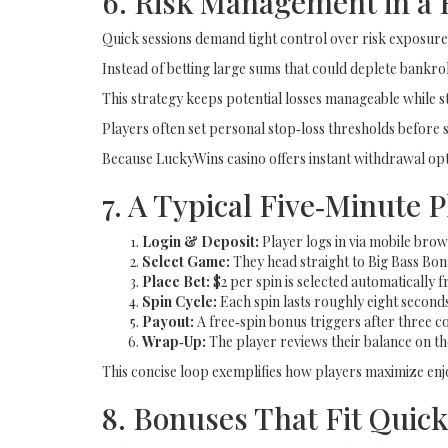
6. Risk Management in a 
Quick sessions demand tight control over risk exposure
Instead of betting large sums that could deplete bankro
This strategy keeps potential losses manageable while sti
Players often set personal stop‑loss thresholds before s
Because LuckyWins casino offers instant withdrawal opti
7. A Typical Five‑Minute 
Login & Deposit:
Player logs in via mobile brow
Select Game:
They head straight to Big Bass Bon
Place Bet:
$2 per spin is selected automatically f
Spin Cycle:
Each spin lasts roughly eight seconds
Payout:
A free‑spin bonus triggers after three 
Wrap‑Up:
The player reviews their balance on th
This concise loop exemplifies how players maximize enj
8. Bonuses That Fit Quick