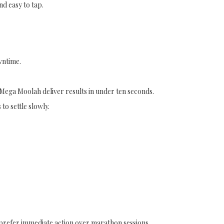
nd easy to tap.
wntime.
 Mega Moolah deliver results in under ten seconds.
to settle slowly.
 prefer immediate action over marathon sessions.