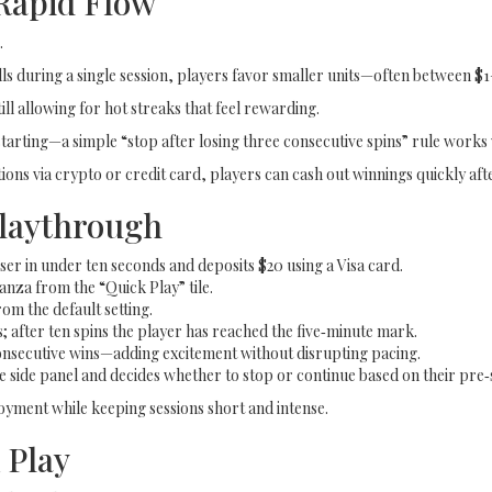
Rapid Flow
.
lls during a single session, players favor smaller units—often between $1
ll allowing for hot streaks that feel rewarding.
tarting—a simple “stop after losing three consecutive spins” rule works w
ons via crypto or credit card, players can cash out winnings quickly afte
Playthrough
ser in under ten seconds and deposits $20 using a Visa card.
anza from the “Quick Play” tile.
rom the default setting.
; after ten spins the player has reached the five‑minute mark.
consecutive wins—adding excitement without disrupting pacing.
e side panel and decides whether to stop or continue based on their pre‑
oyment while keeping sessions short and intense.
 Play