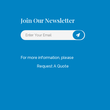
Join Our Newsletter
For more information, please
Request A Quote