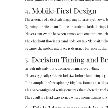
4. Mobile‑First Design
The absence of a dedicated app might raise eyebrows, b
Opening the site on an iPhone or Android tablet brings 
Players can switch between games with one tap, ensuri
The checkout flow is streamlined: you tap “deposit,” cho
Because the mobile interface is designed for speed, th
5. Decision Timing and B
In high‑intensity play, decision timing is everything.
Players typically set their bet size before launching a g
For example, before spinning Big Bass Bonanza, a player
This pre‑configured setting ensures that when the reel 
The result is a fluid experience where momentum is pre