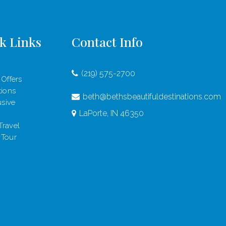
k Links
Contact Info
(219) 575-2700
 Offers
tions
beth@bethsbeautifuldestinations.com
usive
LaPorte, IN 46350
Travel
 Tour