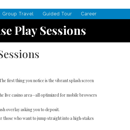
Group Travel
Guided Tour
Career
se Play Sessions
Sessions
e first thing you notice is the vibrant splash screen
 the live casino area—all optimized for mobile browsers
ash overlay asking you to deposit.
for those who want to jump straight into a high‑stakes