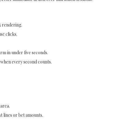
5 rendering.
e clicks.
irm in under five seconds.
r when every second counts.
 area.
t lines or bet amounts.