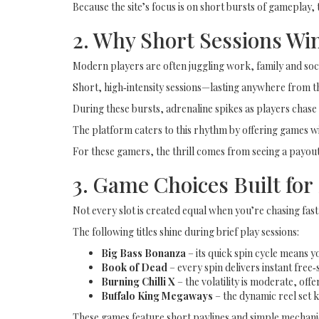
Because the site’s focus is on short bursts of gameplay,
2. Why Short Sessions Wi
Modern players are often juggling work, family and soc
Short, high‑intensity sessions—lasting anywhere from th
During these bursts, adrenaline spikes as players chase 
The platform caters to this rhythm by offering games wi
For these gamers, the thrill comes from seeing a payout 
3. Game Choices Built for
Not every slot is created equal when you’re chasing fas
The following titles shine during brief play sessions:
Big Bass Bonanza
– its quick spin cycle means y
Book of Dead
– every spin delivers instant free‑
Burning Chilli X
– the volatility is moderate, off
Buffalo King Megaways
– the dynamic reel set 
These games feature short paylines and simple mechanic