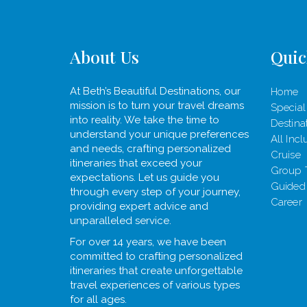
About Us
Quic
At Beth’s Beautiful Destinations, our
Home
mission is to turn your travel dreams
Special
into reality. We take the time to
Destina
understand your unique preferences
All Incl
and needs, crafting personalized
Cruise
itineraries that exceed your
Group 
expectations. Let us guide you
Guided
through every step of your journey,
Career
providing expert advice and
unparalleled service.
For over 14 years, we have been
committed to crafting personalized
itineraries that create unforgettable
travel experiences of various types
for all ages.