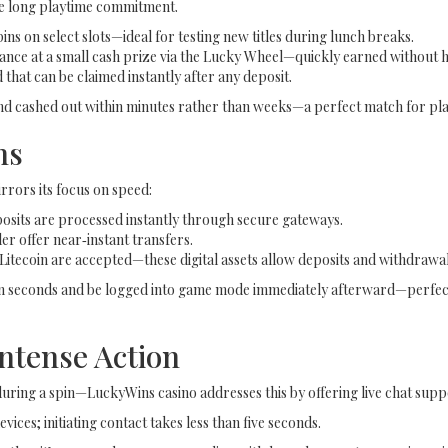
re long playtime commitment.
ins on select slots—ideal for testing new titles during lunch breaks.
ance at a small cash prize via the Lucky Wheel—quickly earned without h
hat can be claimed instantly after any deposit.
 and cashed out within minutes rather than weeks—a perfect match for pl
ns
rors its focus on speed:
sits are processed instantly through secure gateways.
ler offer near‑instant transfers.
itecoin are accepted—these digital assets allow deposits and withdrawal
teen seconds and be logged into game mode immediately afterward—perfect
Intense Action
during a spin—LuckyWins casino addresses this by offering live chat supp
vices; initiating contact takes less than five seconds.