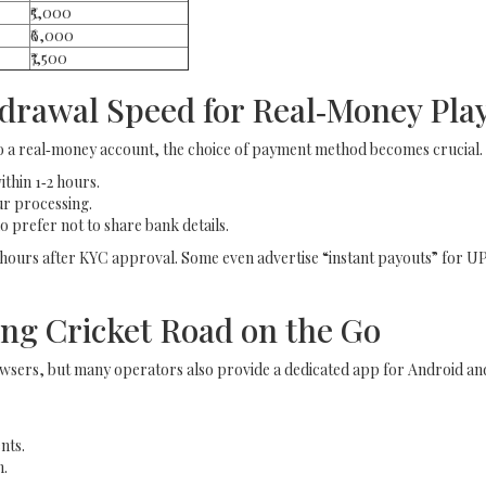
₹5,000
₹6,000
₹7,500
rawal Speed for Real‑Money Pla
a real‑money account, the choice of payment method becomes crucial. In
thin 1‑2 hours.
ur processing.
 prefer not to share bank details.
 hours after KYC approval. Some even advertise “instant payouts” for UPI
ing Cricket Road on the Go
owsers, but many operators also provide a dedicated app for Android a
nts.
n.