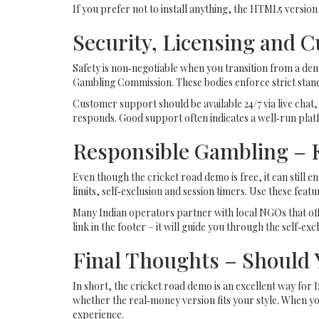
If you prefer not to install anything, the HTML5 version
Security, Licensing and 
Safety is non‑negotiable when you transition from a de
Gambling Commission. These bodies enforce strict standa
Customer support should be available 24/7 via live chat, 
responds. Good support often indicates a well‑run plat
Responsible Gambling – 
Even though the cricket road demo is free, it can still 
limits, self‑exclusion and session timers. Use these featu
Many Indian operators partner with local NGOs that off
link in the footer – it will guide you through the self‑ex
Final Thoughts – Should 
In short, the cricket road demo is an excellent way for I
whether the real‑money version fits your style. When y
experience.