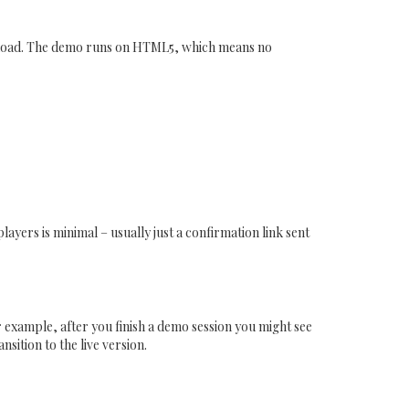
ownload. The demo runs on HTML5, which means no
ayers is minimal – usually just a confirmation link sent
 example, after you finish a demo session you might see
ition to the live version.