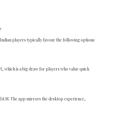
y
dian players typically favour the following options:
, which is a big draw for players who value quick
nd iOS. The app mirrors the desktop experience,