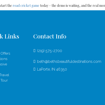
 start the
road cricket game
today – the demo is waiting, and the real mon
k Links
Contact Info
(219) 575-2700
 Offers
tions
beth@bethsbeautifuldestinations.com
usive
LaPorte, IN 46350
Travel
 Tour