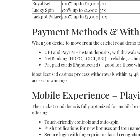
Royal Bet
100% up to ₹10,000
30x
Lucky Spin
150% up to ₹12,000
35x
Jackpot Palace
200% up to ₹15,000
40x
Payment Methods & Withd
When you decide to move from the cricket road demo to 
UPI and PayTM – instant deposits, withdrawals wi
NetBanking (HDFC, ICICI, SBI) – reliable, 24‑ho
Prepaid cards (Paysafecard) – good for those who
Most licensed casinos process withdrawals within 24‑48
access to winnings.
Mobile Experience – Play
The cricket road demo is fully optimized for mobile br
offering:
Touch‑friendly controls and auto‑spin.
Push notifications for new bonuses and tourname
Secure login with fingerprint or facial recognitio