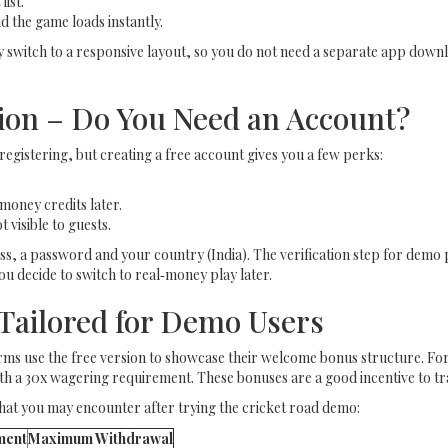
ist.
d the game loads instantly.
ally switch to a responsive layout, so you do not need a separate app d
tion – Do You Need an Account?
egistering, but creating a free account gives you a few perks:
money credits later.
 visible to guests.
ss, a password and your country (India). The verification step for demo pl
u decide to switch to real‑money play later.
Tailored for Demo Users
rms use the free version to showcase their welcome bonus structure. For
 a 30x wagering requirement. These bonuses are a good incentive to trans
that you may encounter after trying the cricket road demo:
ment
Maximum Withdrawal