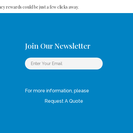
ey rewards could be just a few clicks away.
Join Our Newsletter
For more information, please
Request A Quote