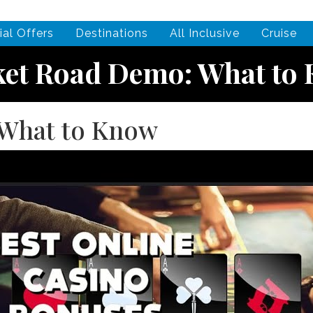
ial Offers
Destinations
All Inclusive
Cruise
ket Road Demo: What to
 What to Know