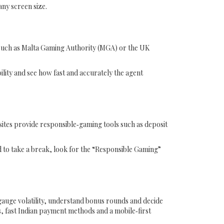
any screen size.
s such as Malta Gaming Authority (MGA) or the UK
bility and see how fast and accurately the agent
 sites provide responsible‑gaming tools such as deposit
d to take a break, look for the “Responsible Gaming”
u gauge volatility, understand bonus rounds and decide
, fast Indian payment methods and a mobile‑first