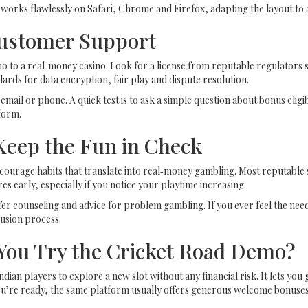
 works flawlessly on Safari, Chrome and Firefox, adapting the layout to 
Customer Support
mo to a real‑money casino. Look for a license from reputable regulator
rds for data encryption, fair play and dispute resolution.
email or phone. A quick test is to ask a simple question about bonus eligi
form.
Keep the Fun in Check
encourage habits that translate into real‑money gambling. Most reputable
res early, especially if you notice your playtime increasing.
er counseling and advice for problem gambling. If you ever feel the nee
clusion process.
You Try the Cricket Road Demo?
ndian players to explore a new slot without any financial risk. It lets yo
ou’re ready, the same platform usually offers generous welcome bonuses