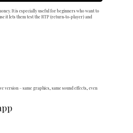
oney. It is especially useful for beginners who want to
 it lets them test the RTP (return‑to‑player) and
ive version – same graphics, same sound effects, even
app