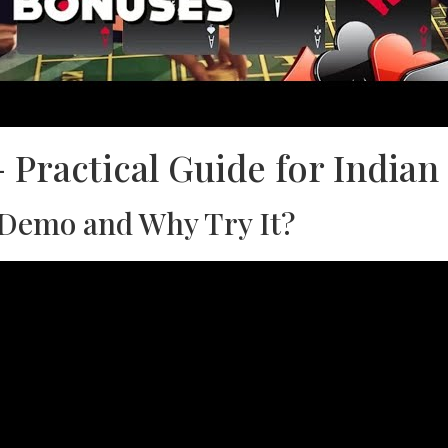
Practical Guide for Indian
 Demo and Why Try It?