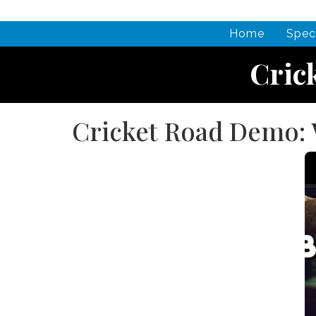
Home
Spec
Cric
Cricket Road Demo: