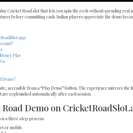
lar Cricket Road slot that lets you spin the reels without spending real m
ures before committing cash. Indian players appreciate the demo because
tRoadSlot.app
ccount?
rs
‑Money Play
 Go
ad Demo?
site, accessible from a “Play Demo” button. The experience mirrors the l
t are replenished automatically after each session.
t Road Demo on CricketRoadSlot.
 is a three‑step process:
et or mobile.