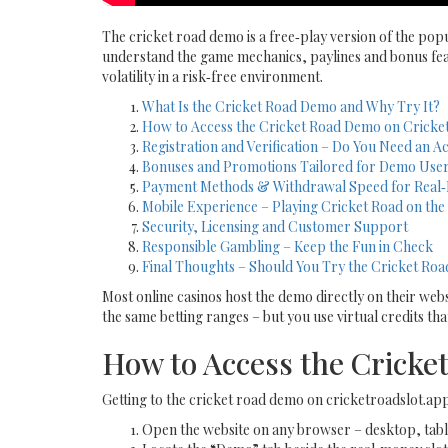
The cricket road demo is a free‑play version of the popu
understand the game mechanics, paylines and bonus feat
volatility in a risk‑free environment.
What Is the Cricket Road Demo and Why Try It?
How to Access the Cricket Road Demo on Cricke
Registration and Verification – Do You Need an A
Bonuses and Promotions Tailored for Demo Use
Payment Methods & Withdrawal Speed for Real
Mobile Experience – Playing Cricket Road on the
Security, Licensing and Customer Support
Responsible Gambling – Keep the Fun in Check
Final Thoughts – Should You Try the Cricket Ro
Most online casinos host the demo directly on their web
the same betting ranges – but you use virtual credits tha
How to Access the Cricke
Getting to the cricket road demo on cricketroadslot.app
Open the website on any browser – desktop, tabl