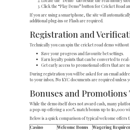
Locate the “Demo” tab beside the real‑money slot l
Click the “Play Demo” button for Cricket Road an
If you are using a smartphone, the site will automatic
additional plug‑ins or Flash are required.
Registration and Verifica
Technically you can spin the cricket road demo without r
Save your progress and favourite bet settings.
Earn loyalty points that can be converted to real‑
Get early access to promotional offers that are not
During registration you will be asked for an email addre
to your inbox. No KYC documents are required unless yo
Bonuses and Promotions 
While the demo itself does not award cash, many platfo
a pop‑up offering a 100% match bonus up to ₹10,000 with
Below is a quick comparison of typical welcome offers 
Casino
Welcome Bonus
Wagering Require