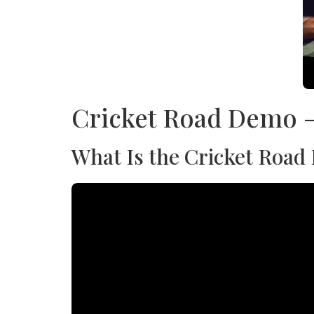
Cricket Road Demo – 
What Is the Cricket Road