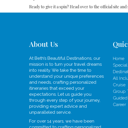
Ready to give it a spin? Head over to the official site and
About Us
Quic
At Beth’s Beautiful Destinations, our
Home
mission is to turn your travel dreams
Special
into reality. We take the time to
Destina
understand your unique preferences
All Incl
and needs, crafting personalized
Cruise
itineraries that exceed your
Group 
expectations. Let us guide you
Guided
through every step of your journey,
Career
providing expert advice and
unparalleled service.
For over 14 years, we have been
committed to crafting personalized