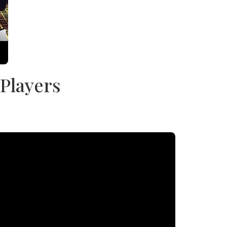
 Players