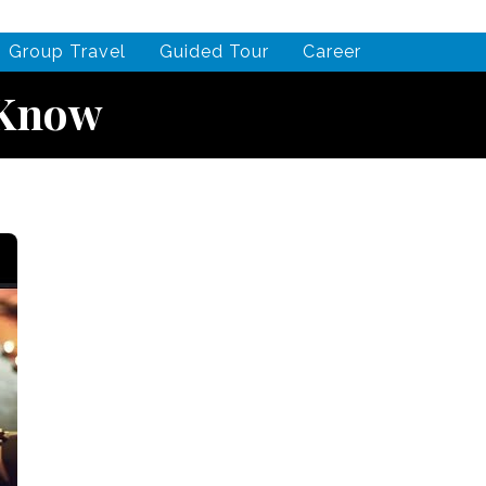
Group Travel
Guided Tour
Career
 Know