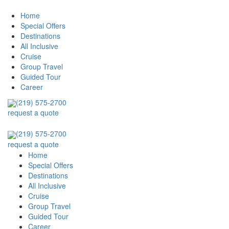
Home
Special Offers
Destinations
All Inclusive
Cruise
Group Travel
Guided Tour
Career
(219) 575-2700
request a quote
(219) 575-2700
request a quote
Home
Special Offers
Destinations
All Inclusive
Cruise
Group Travel
Guided Tour
Career