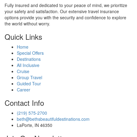
Fully insured and dedicated to your peace of mind, we prioritize
your safety and satisfaction. Our extensive travel insurance
options provide you with the security and confidence to explore
the world without worry.
Quick Links
Home
Special Offers
Destinations
All Inclusive
Cruise
Group Travel
Guided Tour
Career
Contact Info
(219) 575-2700
beth@bethsbeautifuldestinations.com
LaPorte, IN 46350