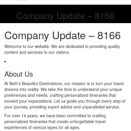
Company Update – 8166
Company Update – 8166
Welcome to our website. We are dedicated to providing quality
content and services to our visitors.
About Us
At Beth’s Beautiful Destinations, our mission is to turn your travel
dreams into reality. We take the time to understand your unique
preferences and needs, crafting personalized itineraries that
exceed your expectations. Let us guide you through every step of
your journey, providing expert advice and unparalleled service.
For over 14 years, we have been committed to crafting
personalized itineraries that create unforgettable travel
experiences of various types for all ages.