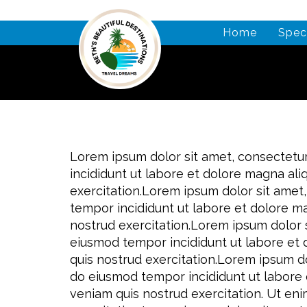
Home
Spec
Lorem ipsum dolor sit amet, consectetur
incididunt ut labore et dolore magna al
exercitation.Lorem ipsum dolor sit amet,
tempor incididunt ut labore et dolore m
nostrud exercitation.Lorem ipsum dolor s
eiusmod tempor incididunt ut labore et
quis nostrud exercitation.Lorem ipsum do
do eiusmod tempor incididunt ut labore 
veniam quis nostrud exercitation. Ut en