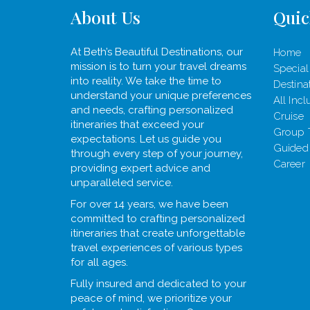
About Us
Quic
At Beth’s Beautiful Destinations, our
Home
mission is to turn your travel dreams
Special
into reality. We take the time to
Destina
understand your unique preferences
All Incl
and needs, crafting personalized
Cruise
itineraries that exceed your
Group 
expectations. Let us guide you
Guided
through every step of your journey,
Career
providing expert advice and
unparalleled service.
For over 14 years, we have been
committed to crafting personalized
itineraries that create unforgettable
travel experiences of various types
for all ages.
Fully insured and dedicated to your
peace of mind, we prioritize your