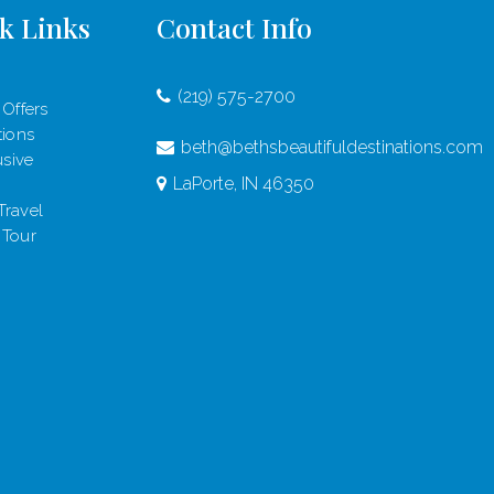
k Links
Contact Info
(219) 575-2700
 Offers
tions
beth@bethsbeautifuldestinations.com
usive
LaPorte, IN 46350
Travel
 Tour