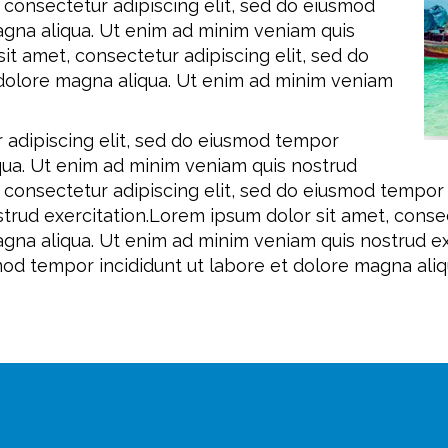
 consectetur adipiscing elit, sed do eiusmod
agna aliqua. Ut enim ad minim veniam quis
it amet, consectetur adipiscing elit, sed do
 dolore magna aliqua. Ut enim ad minim veniam
 adipiscing elit, sed do eiusmod tempor
iqua. Ut enim ad minim veniam quis nostrud
, consectetur adipiscing elit, sed do eiusmod tempor
trud exercitation.Lorem ipsum dolor sit amet, consec
agna aliqua. Ut enim ad minim veniam quis nostrud ex
smod tempor incididunt ut labore et dolore magna ali