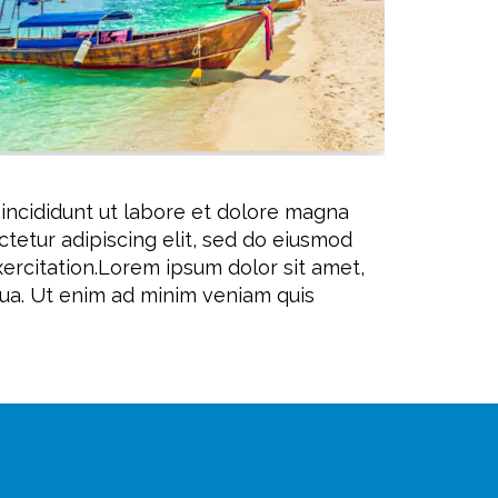
 incididunt ut labore et dolore magna
tetur adipiscing elit, sed do eiusmod
ercitation.Lorem ipsum dolor sit amet,
qua. Ut enim ad minim veniam quis