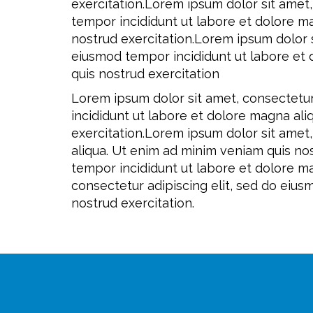
exercitation.Lorem ipsum dolor sit amet,
tempor incididunt ut labore et dolore m
nostrud exercitation.Lorem ipsum dolor s
eiusmod tempor incididunt ut labore et
quis nostrud exercitation
Lorem ipsum dolor sit amet, consectetur
incididunt ut labore et dolore magna al
exercitation.Lorem ipsum dolor sit amet
aliqua. Ut enim ad minim veniam quis nos
tempor incididunt ut labore et dolore m
consectetur adipiscing elit, sed do eiu
nostrud exercitation.