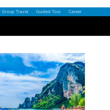
Group Travel
Guided Tour
Career