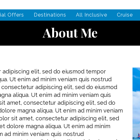
ial Offers
Destinations
All Inclusive
Cruise
About Me
 adipiscing elit, sed do eiusmod tempor
iqua. Ut enim ad minim veniam quis nostrud
 consectetur adipiscing elit, sed do eiusmod
agna aliqua. Ut enim ad minim veniam quis
it amet, consectetur adipiscing elit, sed do
 dolore magna aliqua. Ut enim ad minim veniam
lor sit amet, consectetur adipiscing elit, sed
et dolore magna aliqua. Ut enim ad minim
im ad minim veniam quis nostrud