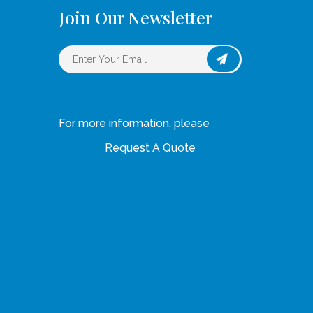
Join Our Newsletter
For more information, please
Request A Quote