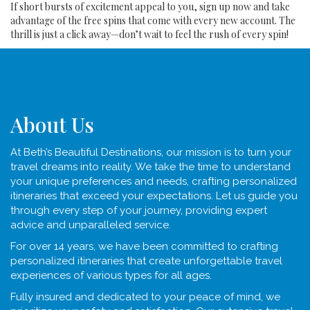
If short bursts of excitement appeal to you, sign up now and take
advantage of the free spins that come with every new account. The
thrill is just a click away—don’t wait to feel the rush of every spin!
About Us
At Beth’s Beautiful Destinations, our mission is to turn your
travel dreams into reality. We take the time to understand
your unique preferences and needs, crafting personalized
itineraries that exceed your expectations. Let us guide you
through every step of your journey, providing expert
advice and unparalleled service.
For over 14 years, we have been committed to crafting
personalized itineraries that create unforgettable travel
experiences of various types for all ages.
Fully insured and dedicated to your peace of mind, we