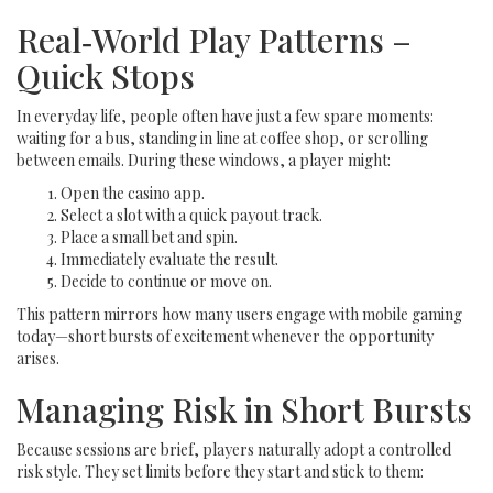
Real‑World Play Patterns –
Quick Stops
In everyday life, people often have just a few spare moments:
waiting for a bus, standing in line at coffee shop, or scrolling
between emails. During these windows, a player might:
Open the casino app.
Select a slot with a quick payout track.
Place a small bet and spin.
Immediately evaluate the result.
Decide to continue or move on.
This pattern mirrors how many users engage with mobile gaming
today—short bursts of excitement whenever the opportunity
arises.
Managing Risk in Short Bursts
Because sessions are brief, players naturally adopt a controlled
risk style. They set limits before they start and stick to them: