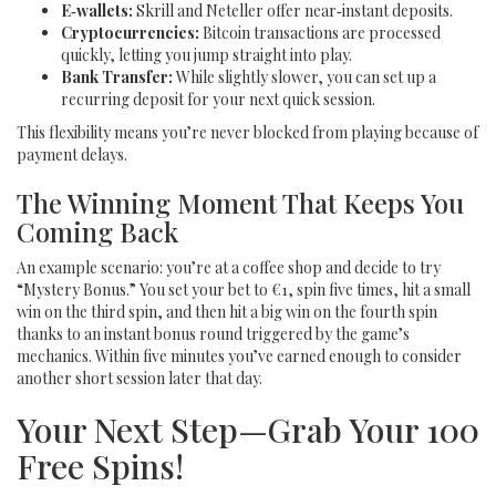
E‑wallets:
Skrill and Neteller offer near‑instant deposits.
Cryptocurrencies:
Bitcoin transactions are processed
quickly, letting you jump straight into play.
Bank Transfer:
While slightly slower, you can set up a
recurring deposit for your next quick session.
This flexibility means you’re never blocked from playing because of
payment delays.
The Winning Moment That Keeps You
Coming Back
An example scenario: you’re at a coffee shop and decide to try
“Mystery Bonus.” You set your bet to €1, spin five times, hit a small
win on the third spin, and then hit a big win on the fourth spin
thanks to an instant bonus round triggered by the game’s
mechanics. Within five minutes you’ve earned enough to consider
another short session later that day.
Your Next Step—Grab Your 100
Free Spins!