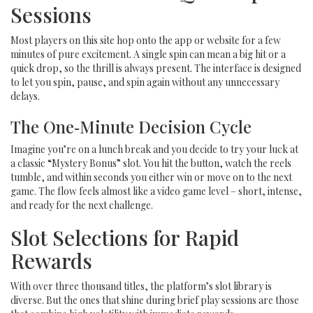
Sessions
Most players on this site hop onto the app or website for a few
minutes of pure excitement. A single spin can mean a big hit or a
quick drop, so the thrill is always present. The interface is designed
to let you spin, pause, and spin again without any unnecessary
delays.
The One‑Minute Decision Cycle
Imagine you’re on a lunch break and you decide to try your luck at
a classic “Mystery Bonus” slot. You hit the button, watch the reels
tumble, and within seconds you either win or move on to the next
game. The flow feels almost like a video game level – short, intense,
and ready for the next challenge.
Slot Selections for Rapid
Rewards
With over three thousand titles, the platform’s slot library is
diverse. But the ones that shine during brief play sessions are those