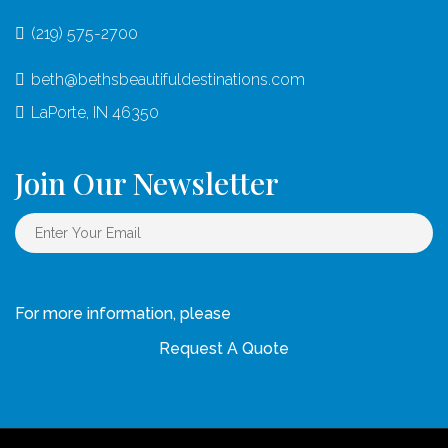
(219) 575-2700
beth@bethsbeautifuldestinations.com
LaPorte, IN 46350
Join Our Newsletter
For more information, please
Request A Quote