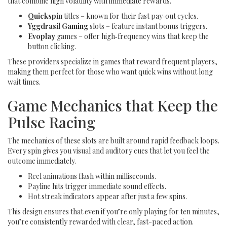
that combine high volatility with immediate rewards.
Quickspin
titles – known for their fast pay‑out cycles.
Yggdrasil Gaming
slots – feature instant bonus triggers.
Evoplay
games – offer high‑frequency wins that keep the
button clicking.
These providers specialize in games that reward frequent players,
making them perfect for those who want quick wins without long
wait times.
Game Mechanics that Keep the
Pulse Racing
The mechanics of these slots are built around rapid feedback loops.
Every spin gives you visual and auditory cues that let you feel the
outcome immediately.
Reel animations flash within milliseconds.
Payline hits trigger immediate sound effects.
Hot streak indicators appear after just a few spins.
This design ensures that even if you’re only playing for ten minutes,
you’re consistently rewarded with clear, fast-paced action.