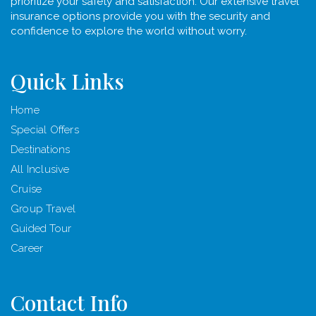
prioritize your safety and satisfaction. Our extensive travel
insurance options provide you with the security and
confidence to explore the world without worry.
Quick Links
Home
Special Offers
Destinations
All Inclusive
Cruise
Group Travel
Guided Tour
Career
Contact Info