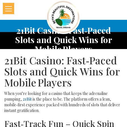
21Bit Casino: Fast‑Paced
Slots and Quick Wins for
Mobile Players
21Bit Casino: Fast‑Paced
Slots and Quick Wins for
Mobile Players
When you’re looking for a casino that keeps the adrenaline
pumping,
21Bit
is the place to be. The platform offers a lean,
mobile‑first experience packed with hundreds of slots that deliver
instant gratification.
Fast‑Track Fun – Quick Spin