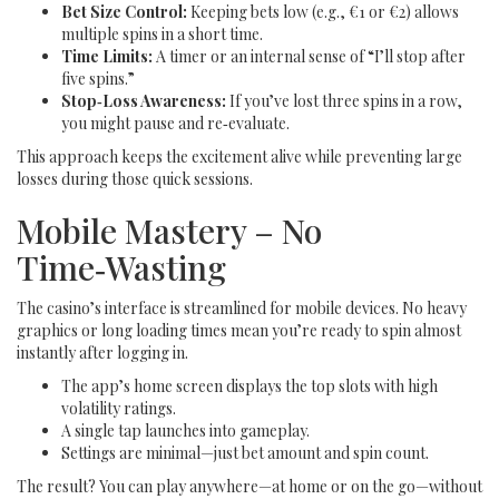
Bet Size Control:
Keeping bets low (e.g., €1 or €2) allows
multiple spins in a short time.
Time Limits:
A timer or an internal sense of “I’ll stop after
five spins.”
Stop‑Loss Awareness:
If you’ve lost three spins in a row,
you might pause and re‑evaluate.
This approach keeps the excitement alive while preventing large
losses during those quick sessions.
Mobile Mastery – No
Time‑Wasting
The casino’s interface is streamlined for mobile devices. No heavy
graphics or long loading times mean you’re ready to spin almost
instantly after logging in.
The app’s home screen displays the top slots with high
volatility ratings.
A single tap launches into gameplay.
Settings are minimal—just bet amount and spin count.
The result? You can play anywhere—at home or on the go—without