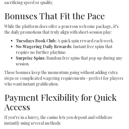
sacrificing speed or quality.
Bonuses That Fit the Pace
While the platform does offer a generous welcome package, it’s
the daily promotions that truly align with short‑session play:
Tuesdays Book Club:
A quick spin reward each week.
No‑Wagering Daily Rewards:
Instant free spins that
require no further playtime.
Surprise Spins:
Random free spins that pop up during any
session.
These bonuses keep the momentum going without adding extra
steps or complicated wagering requirements—perfect for players
who want instant gratification.
Payment Flexibility for Quick
Access
If you’re in a hurry, the casino lets you deposit and withdraw
instantly using several methods: